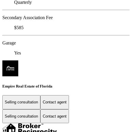
Quarterly
Secondary Association Fee
$585
Garage
Yes
Empire Real Estate of Florida
Selling consultation
Contact agent
Selling consultation
Contact agent