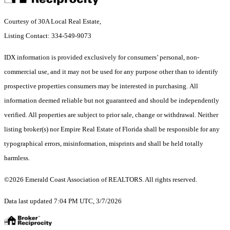
Courtesy of 30A Local Real Estate,
Listing Contact: 334-549-9073
IDX information is provided exclusively for consumers’ personal, non-
commercial use, and it may not be used for any purpose other than to identify
prospective properties consumers may be interested in purchasing. All
information deemed reliable but not guaranteed and should be independently
verified. All properties are subject to prior sale, change or withdrawal. Neither
listing broker(s) nor Empire Real Estate of Florida shall be responsible for any
typographical errors, misinformation, misprints and shall be held totally
harmless.
©2026 Emerald Coast Association of REALTORS. All rights reserved.
Data last updated 7:04 PM UTC, 3/7/2026