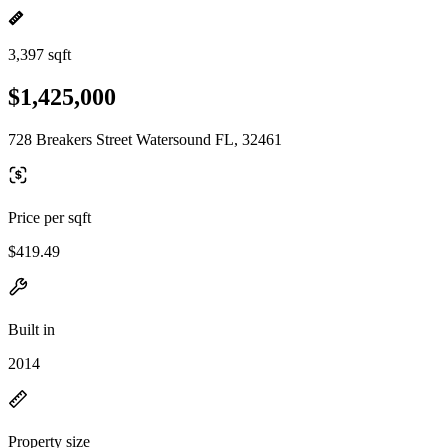
3,397 sqft
$1,425,000
728 Breakers Street Watersound FL, 32461
Price per sqft
$419.49
Built in
2014
Property size