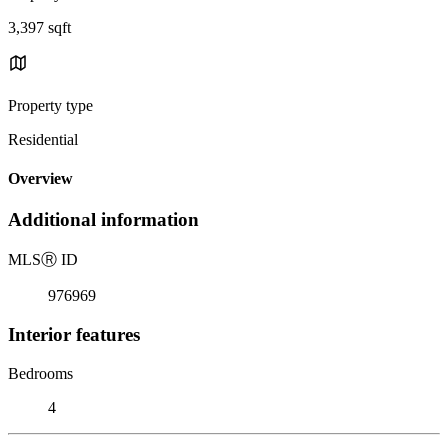
3,397 sqft
Property type
Residential
Overview
Additional information
MLS
Ⓡ
ID
976969
Interior features
Bedrooms
4