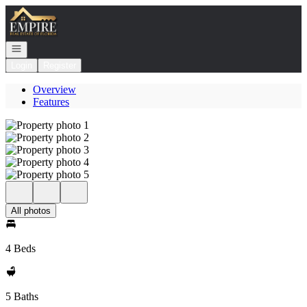
Go to: Homepage
Open navigation
Login
Register
Overview
Features
All photos
4 Beds
5 Baths