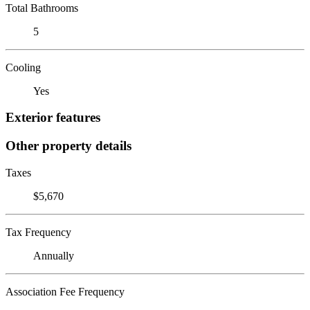
Total Bathrooms
5
Cooling
Yes
Exterior features
Other property details
Taxes
$5,670
Tax Frequency
Annually
Association Fee Frequency