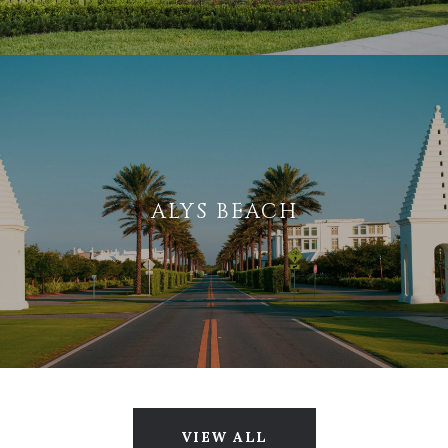
ALYS BEACH
VIEW ALL