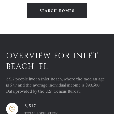
SEARCH HOMES
OVERVIEW FOR INLET
BEACH, FL
3,517 people live in Inlet Beach, where the median age
is 57.7 and the average individual income is $93,500.
Data provided by the U.S. Census Bureau.
3,517
TOTAL POPULATION