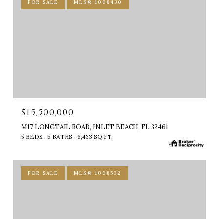
FOR SALE
MLS® 1008430
$15,500,000
M17 LONGTAIL ROAD, INLET BEACH, FL 32461
5 BEDS
5 BATHS
6,433 SQ.FT.
FOR SALE
MLS® 1008532