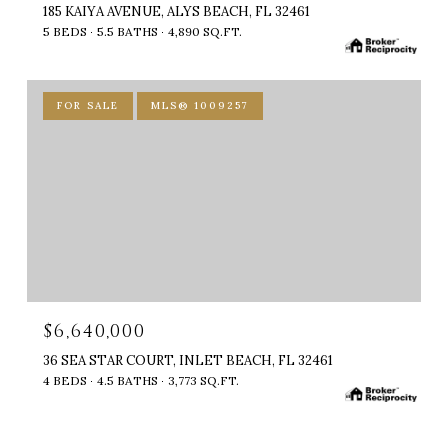
185 KAIYA AVENUE, ALYS BEACH, FL 32461
5 BEDS
5.5 BATHS
4,890 SQ.FT.
FOR SALE
MLS® 1009257
$6,640,000
36 SEA STAR COURT, INLET BEACH, FL 32461
4 BEDS
4.5 BATHS
3,773 SQ.FT.