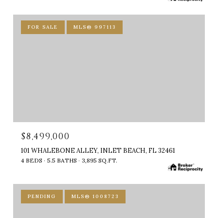
FOR SALE
MLS® 997113
$8,499,000
101 WHALEBONE ALLEY, INLET BEACH, FL 32461
4 BEDS
5.5 BATHS
3,895 SQ.FT.
PENDING
MLS® 1008723