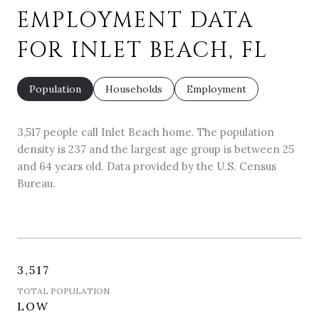
EMPLOYMENT DATA
FOR INLET BEACH, FL
Population
Households
Employment
3,517 people call Inlet Beach home. The population
density is 237 and the largest age group is
between 25
and 64 years old.
Data provided by the U.S. Census
Bureau.
3,517
TOTAL POPULATION
LOW