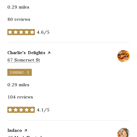
0.29
miles
80 reviews
4.6/5
stars
Visit the
Charlie's Delights
page on Yelp
Search
on Google Maps
67 Somerset St
DINING · $
0.29
miles
104 reviews
4.1/5
stars
Visit the
Indaco
page on Yelp