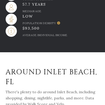
57.7 YEARS
MEDIAN AGE
LOW
POPULATION DENSITY
$93,500
AVERAGE INDIVIDUAL INCOME
AROUND INLET BEACH,
FL
There's plenty to do around Inlet Beach, including
shopping, dining, nightlife, parks, and more. Data
provided by Walk Score and Yelp.