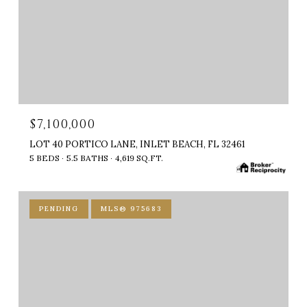
$7,100,000
LOT 40 PORTICO LANE, INLET BEACH, FL 32461
5 BEDS
5.5 BATHS
4,619 SQ.FT.
PENDING
MLS® 975683