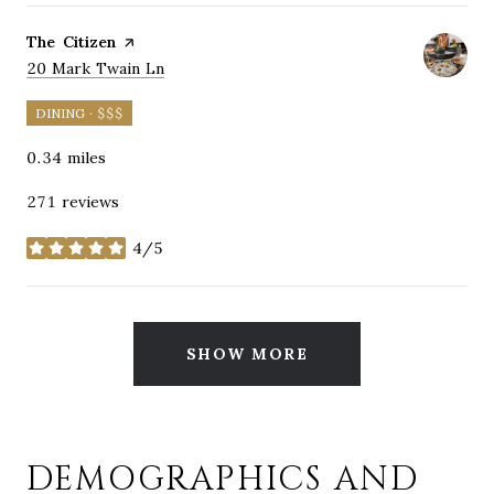
Visit the
The Citizen
page on Yelp
Search
on Google Maps
20 Mark Twain Ln
DINING · $$$
0.34
miles
271 reviews
4/5
stars
SHOW MORE
DEMOGRAPHICS AND