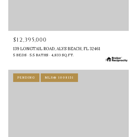
$12,395,000
139 LONGTAIL ROAD, ALYS BEACH, FL 32461
5 BEDS
5.5 BATHS
4,833 SQ.FT.
PENDING
MLS® 1008151