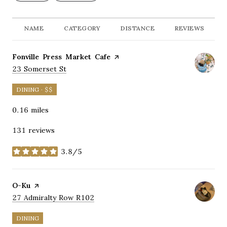
NAME
CATEGORY
DISTANCE
REVIEWS
Visit the
Fonville Press Market Cafe
page on Yelp
Search
on Google Maps
23 Somerset St
DINING · $$
0.16
miles
131 reviews
3.8/5
stars
Visit the
O-Ku
page on Yelp
Search
on Google Maps
27 Admiralty Row R102
DINING