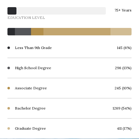
75+ Years
EDUCATION LEVEL
Less Than 9th Grade
145 (6%)
High School Degree
296 (13%)
Associate Degree
245 (10%)
Bachelor Degree
1269 (54%)
Graduate Degree
411 (17%)