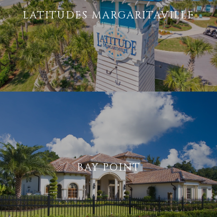
LATITUDES MARGARITAVILLE
BAY POINT