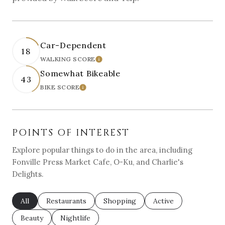
Car-Dependent
18
WALKING SCORE
LEARN MORE
Somewhat Bikeable
43
BIKE SCORE
LEARN MORE
POINTS OF INTEREST
Explore popular things to do in the area, including
Fonville Press Market Cafe, O-Ku, and Charlie's
Delights.
Search businesses related to
All
Search businesses related to
Restaurants
Search businesses related to
Shopping
Search businesses re
Active
Search businesses related to
Beauty
Search businesses related to
Nightlife