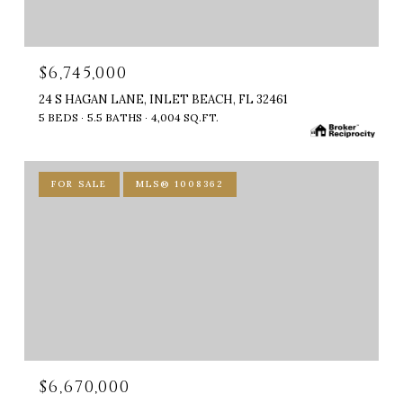
$6,745,000
24 S HAGAN LANE, INLET BEACH, FL 32461
5 BEDS
5.5 BATHS
4,004 SQ.FT.
FOR SALE
MLS® 1008362
$6,670,000