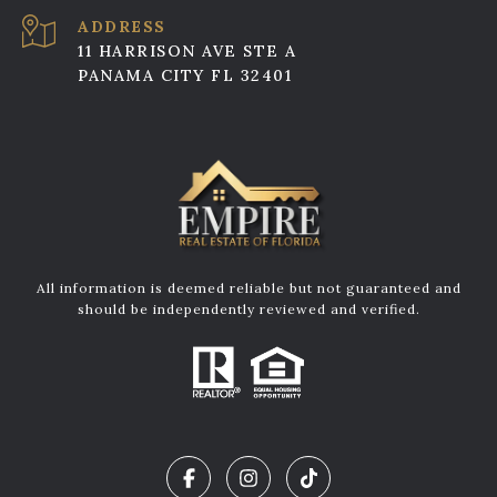
ADDRESS
11 HARRISON AVE STE A
PANAMA CITY FL 32401
All information is deemed reliable but not guaranteed and
should be independently reviewed and verified.