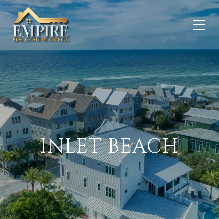
INLET BEACH