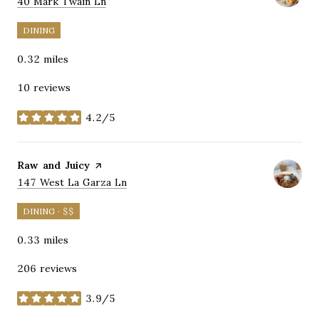
Search
on Google Maps
40 Mark Twain Ln
DINING
0.32
miles
10 reviews
4.2/5
stars
Visit the
Raw and Juicy
page on Yelp
Search
on Google Maps
147 West La Garza Ln
DINING · $$
0.33
miles
206 reviews
3.9/5
stars