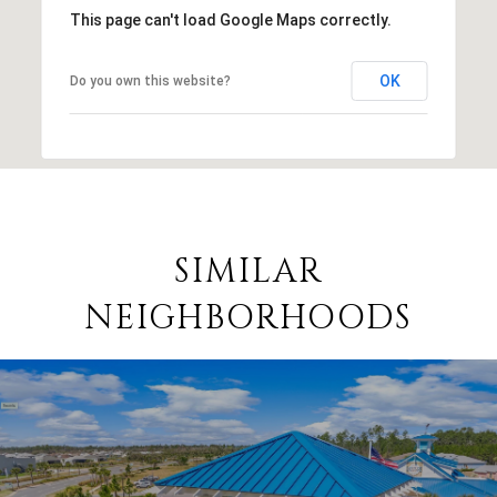
This page can't load Google Maps correctly.
OK
Do you own this website?
SIMILAR
NEIGHBORHOODS