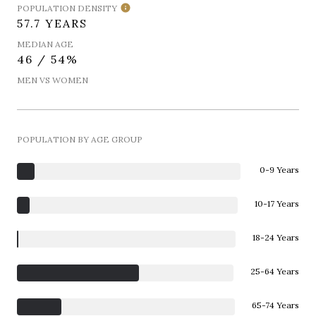
POPULATION DENSITY
57.7 YEARS
MEDIAN AGE
46 / 54%
MEN VS WOMEN
POPULATION BY AGE GROUP
0-9 Years
10-17 Years
18-24 Years
25-64 Years
65-74 Years