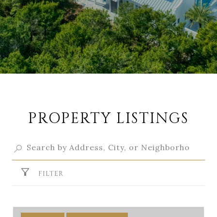
PROPERTY LISTINGS
FILTER