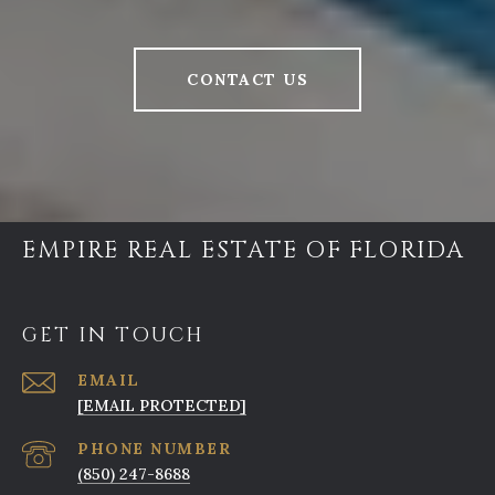
CONTACT US
EMPIRE REAL ESTATE OF FLORIDA
GET IN TOUCH
EMAIL
[EMAIL PROTECTED]
PHONE NUMBER
(850) 247-8688