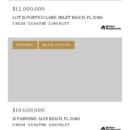
$12,000,000
LOT 15 PORTICO LANE, INLET BEACH, FL 32461
5 BEDS
5.5 BATHS
5,366 SQ.FT.
PENDING
MLS® 1004355
$10,600,000
15 FAIRWIND, ALYS BEACH, FL 32461
5 BEDS
5.5 BATHS
4,503 SQ.FT.