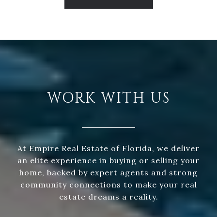
WORK WITH US
At Empire Real Estate of Florida, we deliver
an elite experience in buying or selling your
home, backed by expert agents and strong
community connections to make your real
estate dreams a reality.