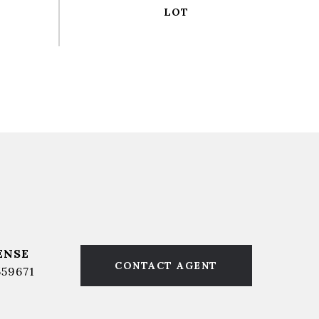
CONTACT AGENT
559671