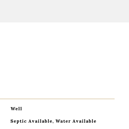
Well
Septic Available, Water Available