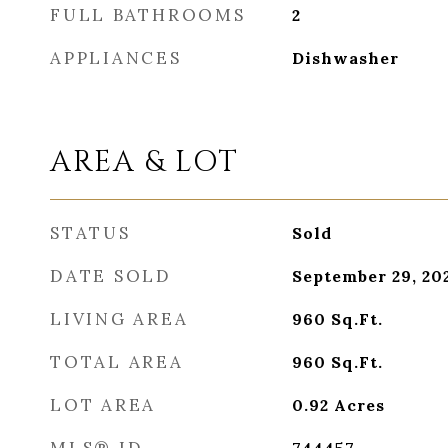
FULL BATHROOMS
2
APPLIANCES
Dishwasher
AREA & LOT
STATUS
Sold
DATE SOLD
September 29, 20
LIVING AREA
960
Sq.Ft.
TOTAL AREA
960
Sq.Ft.
LOT AREA
0.92
Acres