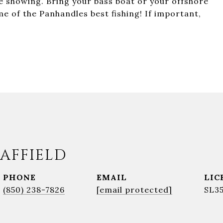
te showing. Bring your bass boat or your offshore
e of the Panhandles best fishing! If important,
AFFIELD
PHONE
EMAIL
(850) 238-7826
[email protected]
SL3