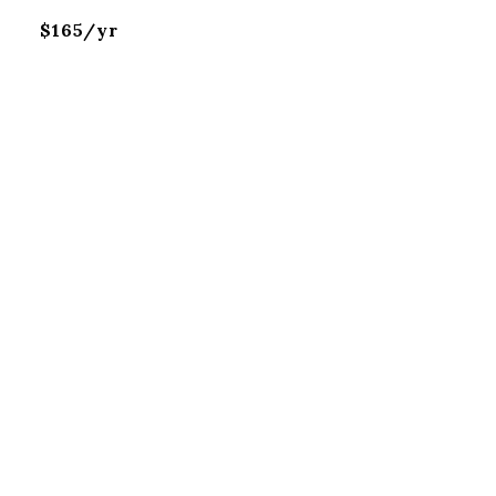
$165/yr