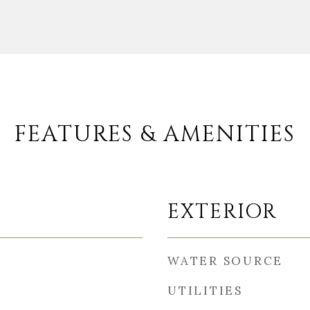
FEATURES & AMENITIES
EXTERIOR
WATER SOURCE
UTILITIES