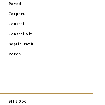
Paved
Carport
Central
G
Central Air
Septic Tank
Porch
$114,000