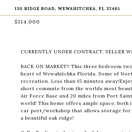
130 RIDGE ROAD, WEWAHITCHKA, FL 32465
$114,000
CURRENTLY UNDER CONTRACT, SELLER WI
BACK ON MARKET!! This three bedroom two b
heart of Wewahitchka Florida. Some of Nort
recreation. Less than 15 minutes away!Enjoy 
short commute from the worlds most beauti
Air Force Base and 20 miles from Port Saint
world! This home offers ample space, both i
car port/workshop that allows storage for a
a beautiful oak ridge!