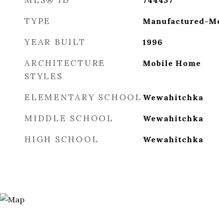
MLS® ID
744457
TYPE
Manufactured-Mo
YEAR BUILT
1996
ARCHITECTURE
Mobile Home
STYLES
ELEMENTARY SCHOOL
Wewahitchka
MIDDLE SCHOOL
Wewahitchka
HIGH SCHOOL
Wewahitchka