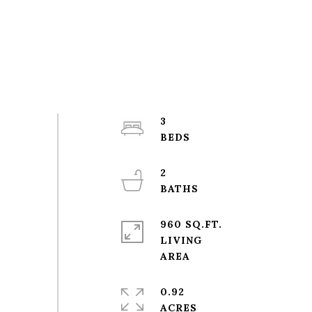
3
2
960 SQ.FT.
LIVING
0.92
ACRES