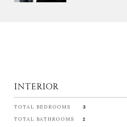
INTERIOR
TOTAL BEDROOMS
3
TOTAL BATHROOMS
2