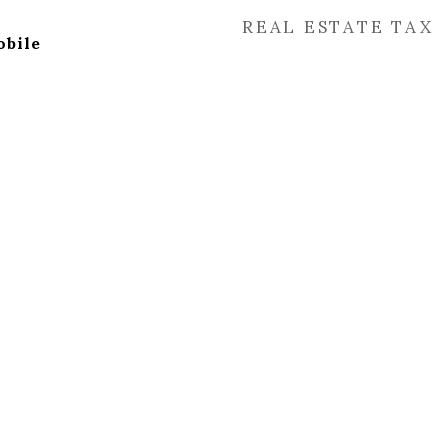
REAL ESTATE TAX
bile