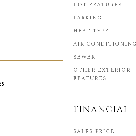
LOT FEATURES
PARKING
HEAT TYPE
AIR CONDITIONIN
SEWER
OTHER EXTERIOR
FEATURES
23
FINANCIAL
SALES PRICE