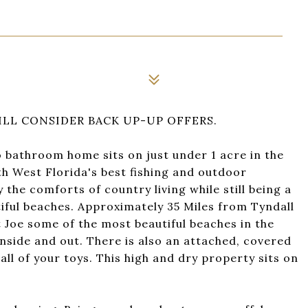
LL CONSIDER BACK UP-UP OFFERS.
athroom home sits on just under 1 acre in the
h West Florida's best fishing and outdoor
the comforts of country living while still being a
ful beaches. Approximately 35 Miles from Tyndall
 Joe some of the most beautiful beaches in the
nside and out. There is also an attached, covered
ll of your toys. This high and dry property sits on