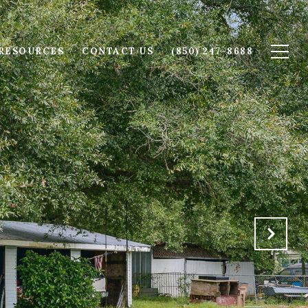
RESOURCES
CONTACT US
(850) 247-8688