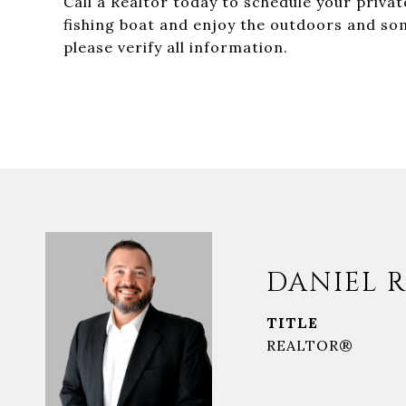
Call a Realtor today to schedule your priva
fishing boat and enjoy the outdoors and som
please verify all information.
DANIEL R
TITLE
REALTOR®