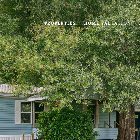
PROPERTIES
HOME VALUATION