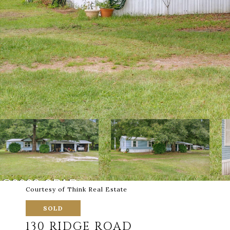
Courtesy of Think Real Estate
SOLD
130 RIDGE ROAD