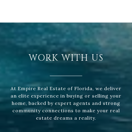
WORK WITH US
At Empire Real Estate of Florida, we deliver
an elite experience in buying or selling your
home, backed by expert agents and strong
community connections to make your real
estate dreams a reality.