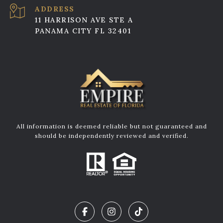
ADDRESS
11 HARRISON AVE STE A
PANAMA CITY FL 32401
All information is deemed reliable but not guaranteed and
should be independently reviewed and verified.