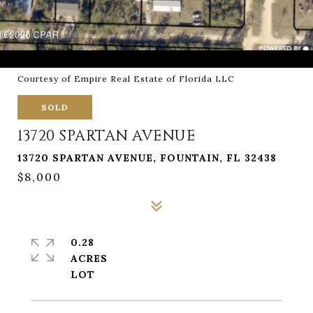
Courtesy of Empire Real Estate of Florida LLC
SOLD
13720 SPARTAN AVENUE
13720 SPARTAN AVENUE, FOUNTAIN, FL 32438
$8,000
0.28
ACRES