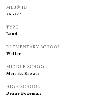
MLS® ID
766727
TYPE
Land
ELEMENTARY SCHOOL
Waller
MIDDLE SCHOOL
Merritt Brown
HIGH SCHOOL
Deane Bozeman