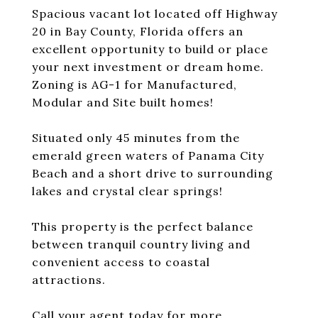
Spacious vacant lot located off Highway
20 in Bay County, Florida offers an
excellent opportunity to build or place
your next investment or dream home.
Zoning is AG-1 for Manufactured,
Modular and Site built homes!
Situated only 45 minutes from the
emerald green waters of Panama City
Beach and a short drive to surrounding
lakes and crystal clear springs!
This property is the perfect balance
between tranquil country living and
convenient access to coastal
attractions.
Call your agent today for more