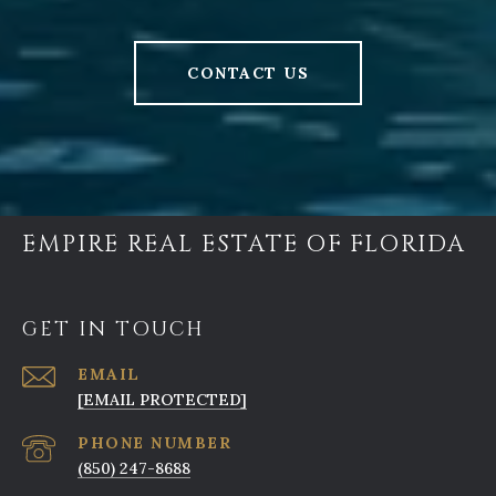
CONTACT US
EMPIRE REAL ESTATE OF FLORIDA
GET IN TOUCH
EMAIL
[EMAIL PROTECTED]
PHONE NUMBER
(850) 247-8688