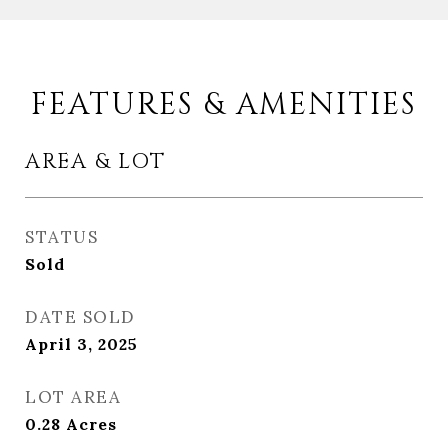
FEATURES & AMENITIES
AREA & LOT
STATUS
Sold
DATE SOLD
April 3, 2025
LOT AREA
0.28
Acres