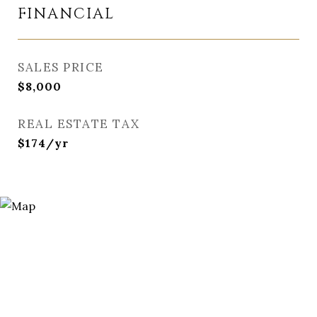
FINANCIAL
SALES PRICE
$8,000
REAL ESTATE TAX
$174/yr