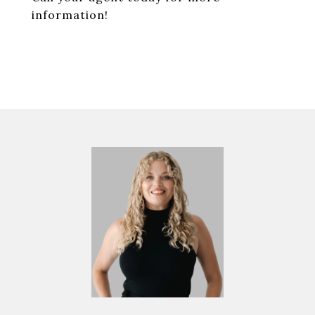
information!