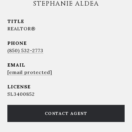
STEPHANIE ALDEA
TITLE
REALTOR®
PHONE
(850) 532-2773
EMAIL
[email protected]
SL3400852
CONTACT AGENT