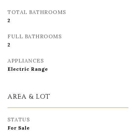
TOTAL BATHROOMS
2
FULL BATHROOMS
2
APPLIANCES
Electric Range
AREA & LOT
STATUS
For Sale