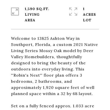
1,590 SQ.FT.
1
LIVING
ACRES
Welcome to 13825 Ashton Way in
Southport, Florida, a custom 2021 Native
Living Series Mossy Oak model by Deer
Valley Homebuilders, thoughtfully
designed to bring the beauty of the
outdoors into everyday living. This
''Robin's Nest'' floor plan offers 3
bedrooms, 2 bathrooms, and
approximately 1,920 square feet of well
planned space within a 32 by 68 layout.
Set on a fully fenced approx. 1.033 acre