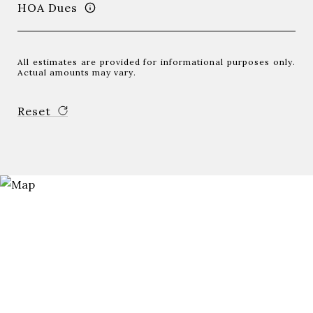
HOA Dues
All estimates are provided for informational purposes only.
Actual amounts may vary.
Reset