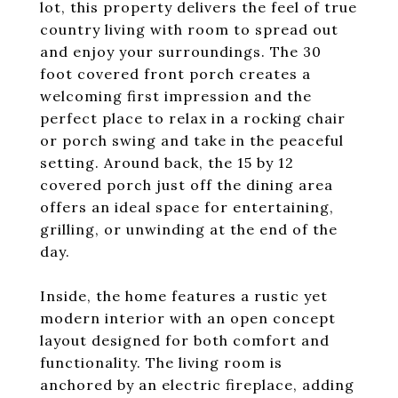
lot, this property delivers the feel of true
country living with room to spread out
and enjoy your surroundings. The 30
foot covered front porch creates a
welcoming first impression and the
perfect place to relax in a rocking chair
or porch swing and take in the peaceful
setting. Around back, the 15 by 12
covered porch just off the dining area
offers an ideal space for entertaining,
grilling, or unwinding at the end of the
day.
Inside, the home features a rustic yet
modern interior with an open concept
layout designed for both comfort and
functionality. The living room is
anchored by an electric fireplace, adding