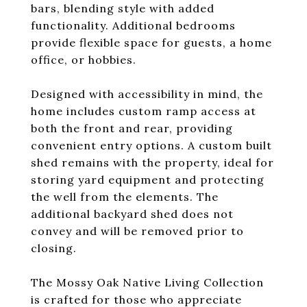
bars, blending style with added
functionality. Additional bedrooms
provide flexible space for guests, a home
office, or hobbies.
Designed with accessibility in mind, the
home includes custom ramp access at
both the front and rear, providing
convenient entry options. A custom built
shed remains with the property, ideal for
storing yard equipment and protecting
the well from the elements. The
additional backyard shed does not
convey and will be removed prior to
closing.
The Mossy Oak Native Living Collection
is crafted for those who appreciate