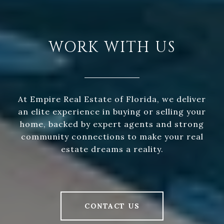
WORK WITH US
At Empire Real Estate of Florida, we deliver
an elite experience in buying or selling your
home, backed by expert agents and strong
community connections to make your real
estate dreams a reality.
CONTACT US