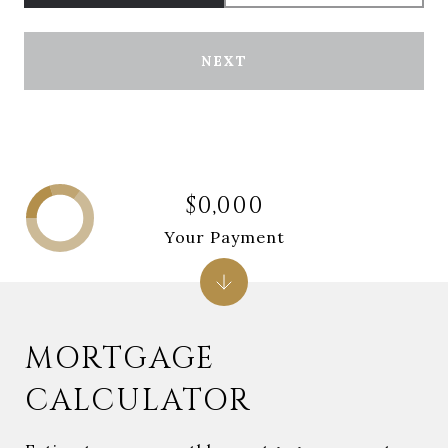
NEXT
$0,000
Your Payment
MORTGAGE
CALCULATOR