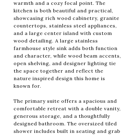
warmth and a cozy focal point. The
kitchen is both beautiful and practical,
showcasing rich wood cabinetry, granite
countertops, stainless steel appliances,
and a large center island with custom
wood detailing. A large stainless
farmhouse style sink adds both function
and character, while wood beam accents,
open shelving, and designer lighting tie
the space together and reflect the
nature inspired design this home is
known for.
The primary suite offers a spacious and
comfortable retreat with a double vanity,
generous storage, and a thoughtfully
designed bathroom. The oversized tiled
shower includes built in seating and grab