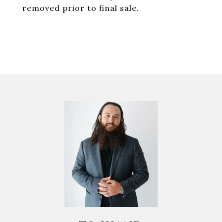
removed prior to final sale.