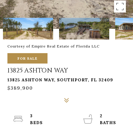
Courtesy of Empire Real Estate of Florida LLC
FOR SALE
13825 ASHTON WAY
13825 ASHTON WAY, SOUTHPORT, FL 32409
$389,900
3
2