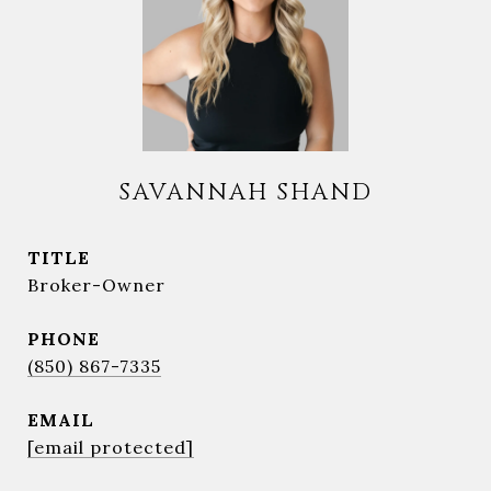
SAVANNAH SHAND
TITLE
Broker-Owner
PHONE
(850) 867-7335
EMAIL
[email protected]