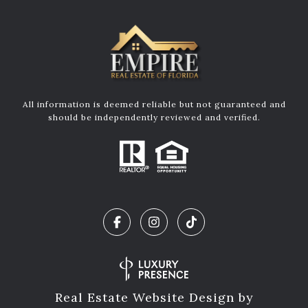
All information is deemed reliable but not guaranteed and
should be independently reviewed and verified.
Real Estate Website Design by