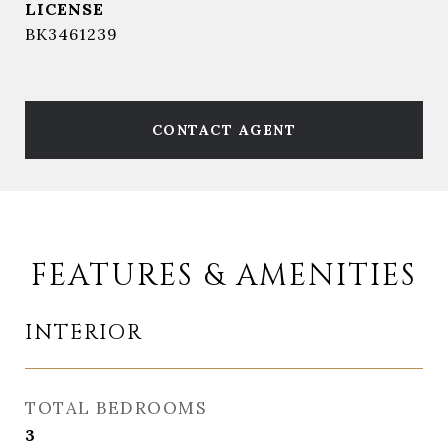
BK3461239
CONTACT AGENT
FEATURES & AMENITIES
INTERIOR
TOTAL BEDROOMS
3