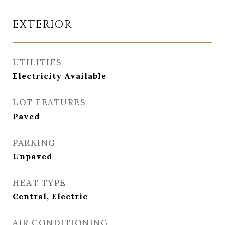
EXTERIOR
UTILITIES
Electricity Available
LOT FEATURES
Paved
PARKING
Unpaved
HEAT TYPE
Central, Electric
AIR CONDITIONING