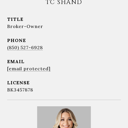
TC SHAND
TITLE
Broker-Owner
PHONE
(850) 527-6928
EMAIL
[email protected]
BK3457878