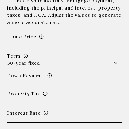
Estimate your monthly mortgage payment,
including the principal and interest, property
taxes, and HOA. Adjust the values to generate
a more accurate rate.
Home Price
Term
Down Payment
Property Tax
Interest Rate