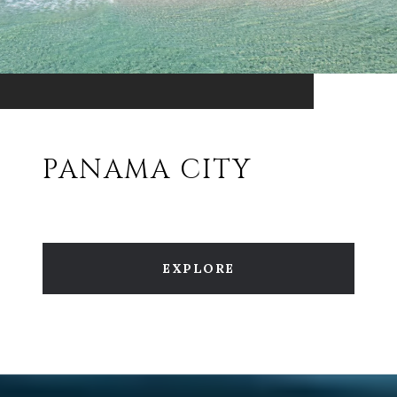
PANAMA CITY
EXPLORE