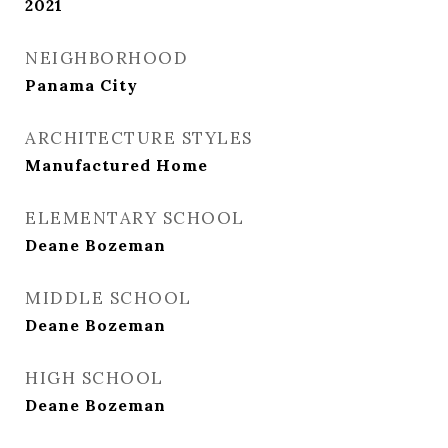
2021
NEIGHBORHOOD
Panama City
ARCHITECTURE STYLES
Manufactured Home
ELEMENTARY SCHOOL
Deane Bozeman
MIDDLE SCHOOL
Deane Bozeman
HIGH SCHOOL
Deane Bozeman