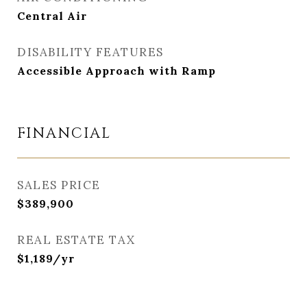
Central Air
DISABILITY FEATURES
Accessible Approach with Ramp
FINANCIAL
SALES PRICE
$389,900
REAL ESTATE TAX
$1,189/yr