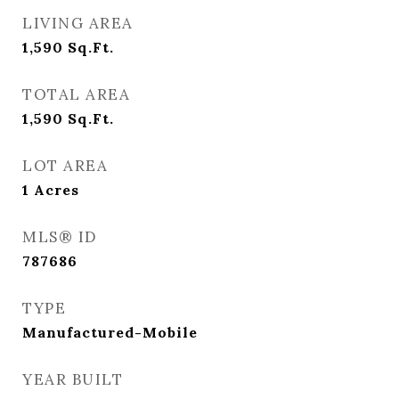
LIVING AREA
1,590
Sq.Ft.
TOTAL AREA
1,590
Sq.Ft.
LOT AREA
1
Acres
MLS® ID
787686
TYPE
Manufactured-Mobile
YEAR BUILT