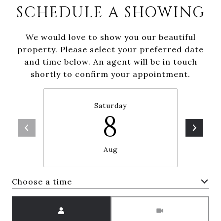
SCHEDULE A SHOWING
We would love to show you our beautiful
property. Please select your preferred date
and time below. An agent will be in touch
shortly to confirm your appointment.
Saturday
8
Aug
Choose a time
Meeting Type