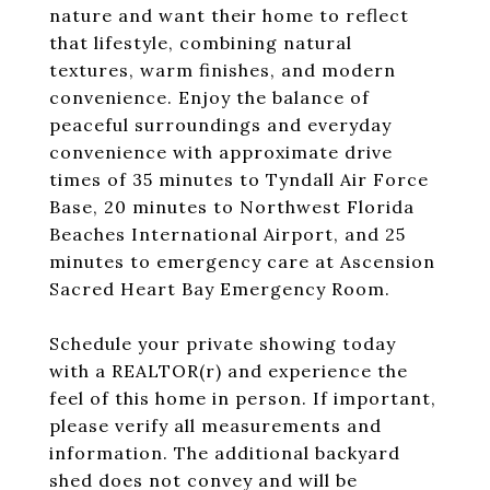
nature and want their home to reflect
that lifestyle, combining natural
textures, warm finishes, and modern
convenience. Enjoy the balance of
peaceful surroundings and everyday
convenience with approximate drive
times of 35 minutes to Tyndall Air Force
Base, 20 minutes to Northwest Florida
Beaches International Airport, and 25
minutes to emergency care at Ascension
Sacred Heart Bay Emergency Room.
Schedule your private showing today
with a REALTOR(r) and experience the
feel of this home in person. If important,
please verify all measurements and
information. The additional backyard
shed does not convey and will be