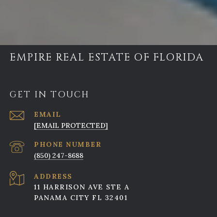
EMPIRE REAL ESTATE OF FLORIDA
GET IN TOUCH
EMAIL
[EMAIL PROTECTED]
PHONE NUMBER
(850) 247-8688
ADDRESS
11 HARRISON AVE STE A
PANAMA CITY FL 32401