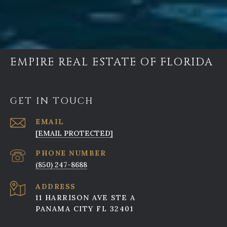
EMPIRE REAL ESTATE OF FLORIDA
GET IN TOUCH
EMAIL
[EMAIL PROTECTED]
PHONE NUMBER
(850) 247-8688
ADDRESS
11 HARRISON AVE STE A
PANAMA CITY FL 32401