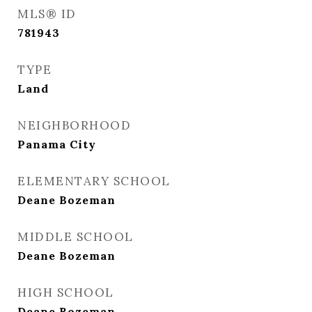
MLS® ID
781943
TYPE
Land
NEIGHBORHOOD
Panama City
ELEMENTARY SCHOOL
Deane Bozeman
MIDDLE SCHOOL
Deane Bozeman
HIGH SCHOOL
Deane Bozeman