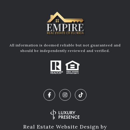
All information is deemed reliable but not guaranteed and
should be independently reviewed and verified.
Real Estate Website Design by