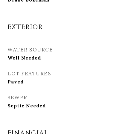
EXTERIOR
WATER SOURCE
Well Needed
LOT FEATURES
Paved
SEWER
Septic Needed
FINANCIAL