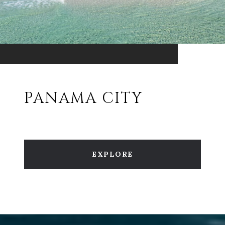
PANAMA CITY
EXPLORE