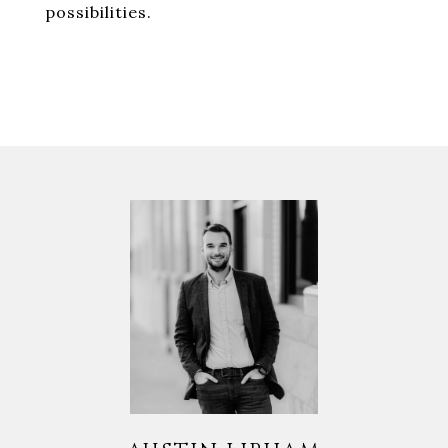
possibilities.