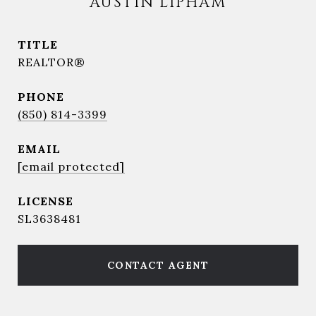
AUSTIN LIPHAM
TITLE
REALTOR®
PHONE
(850) 814-3399
EMAIL
[email protected]
SL3638481
CONTACT AGENT