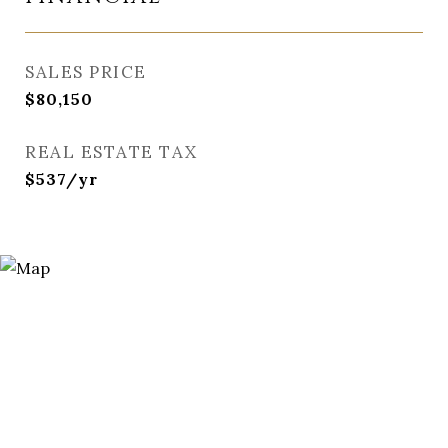
SALES PRICE
$80,150
REAL ESTATE TAX
$537/yr