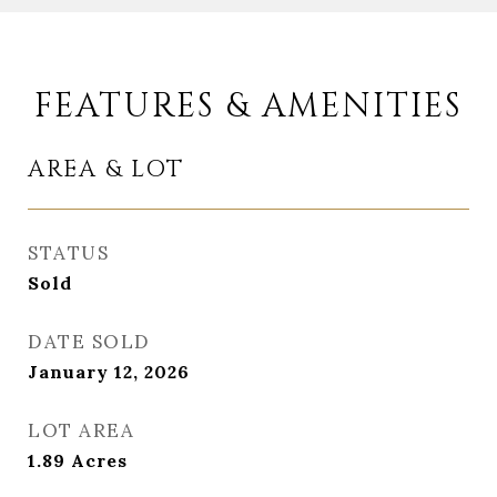
FEATURES & AMENITIES
AREA & LOT
STATUS
Sold
DATE SOLD
January 12, 2026
LOT AREA
1.89
Acres