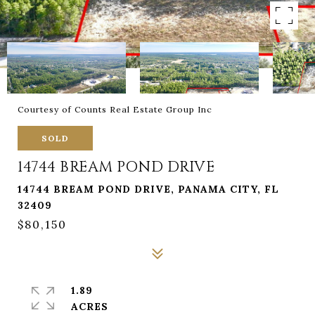
Courtesy of Counts Real Estate Group Inc
SOLD
14744 BREAM POND DRIVE
14744 BREAM POND DRIVE, PANAMA CITY, FL
32409
$80,150
1.89
ACRES