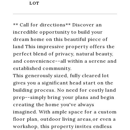
** Call for directions** Discover an
incredible opportunity to build your
dream home on this beautiful piece of
land This impressive property offers the
perfect blend of privacy, natural beauty,
and convenience--all within a serene and
established community.
This generously sized, fully cleared lot
gives you a significant head start on the
building process. No need for costly land
prep--simply bring your plans and begin
creating the home you've always
imagined. With ample space for a custom
floor plan, outdoor living areas,or even a
workshop, this property invites endless