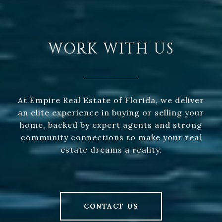
WORK WITH US
At Empire Real Estate of Florida, we deliver
an elite experience in buying or selling your
home, backed by expert agents and strong
community connections to make your real
estate dreams a reality.
CONTACT US