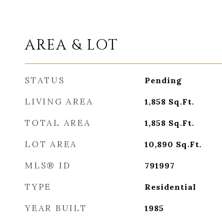
AREA & LOT
STATUS
Pending
LIVING AREA
1,858
Sq.Ft.
TOTAL AREA
1,858
Sq.Ft.
LOT AREA
10,890
Sq.Ft.
MLS® ID
791997
TYPE
Residential
YEAR BUILT
1985