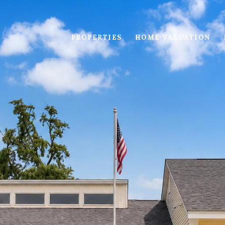
PROPERTIES
HOME VALUATION