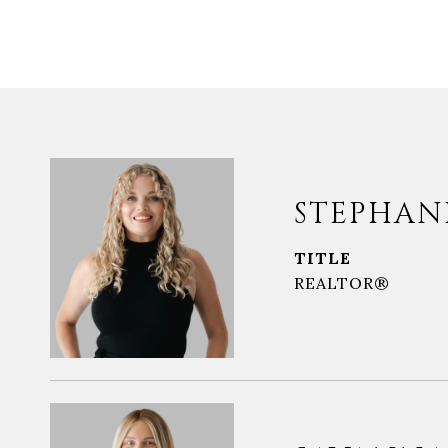
STEPHAN
TITLE
REALTOR®