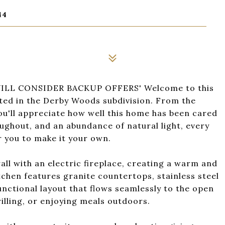
44
LL CONSIDER BACKUP OFFERS' Welcome to this
ted in the Derby Woods subdivision. From the
u'll appreciate how well this home has been cared
oughout, and an abundance of natural light, every
r you to make it your own.
ll with an electric fireplace, creating a warm and
tchen features granite countertops, stainless steel
unctional layout that flows seamlessly to the open
rilling, or enjoying meals outdoors.