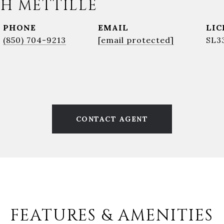
H METTILLE
PHONE
EMAIL
(850) 704-9213
[email protected]
SL3
CONTACT AGENT
FEATURES & AMENITIES