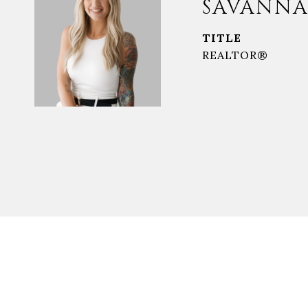
SAVANNA
TITLE
REALTOR®