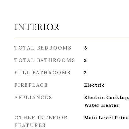
INTERIOR
TOTAL BEDROOMS
3
TOTAL BATHROOMS
2
FULL BATHROOMS
2
FIREPLACE
Electric
APPLIANCES
Electric Cooktop,
Water Heater
OTHER INTERIOR
Main Level Prim
FEATURES