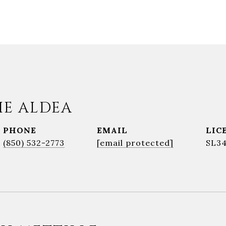
IE ALDEA
PHONE
EMAIL
(850) 532-2773
[email protected]
SL3