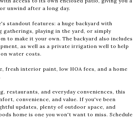
with access to its own enclosed patio, giving you a
or unwind after a long day.
me's standout features: a huge backyard with
g gatherings, playing in the yard, or simply
om to make it your own. The backyard also includes
pment, as well as a private irrigation well to help
 on water costs.
e, fresh interior paint, low HOA fees, and a home
.
g, restaurants, and everyday conveniences, this
fort, convenience, and value. If you've been
ghtful updates, plenty of outdoor space, and
Woods home is one you won't want to miss. Schedule