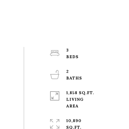
3
2
1,858 SQ.FT.
LIVING
10,890
SQ.FT.