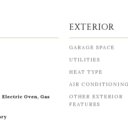
EXTERIOR
GARAGE SPACE
UTILITIES
HEAT TYPE
AIR CONDITIONIN
OTHER EXTERIOR
 Electric Oven, Gas
FEATURES
ary