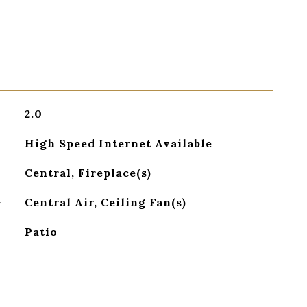
2.0
High Speed Internet Available
Central, Fireplace(s)
G
Central Air, Ceiling Fan(s)
Patio