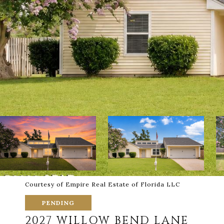
Courtesy of Empire Real Estate of Florida LLC
PENDING
2027 WILLOW BEND LANE