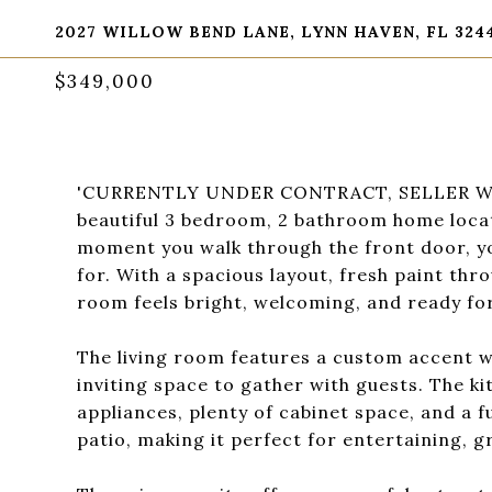
2027 WILLOW BEND LANE, LYNN HAVEN, FL 324
$349,000
'CURRENTLY UNDER CONTRACT, SELLER WI
beautiful 3 bedroom, 2 bathroom home loca
moment you walk through the front door, yo
for. With a spacious layout, fresh paint thr
room feels bright, welcoming, and ready fo
The living room features a custom accent wa
inviting space to gather with guests. The ki
appliances, plenty of cabinet space, and a f
patio, making it perfect for entertaining, g