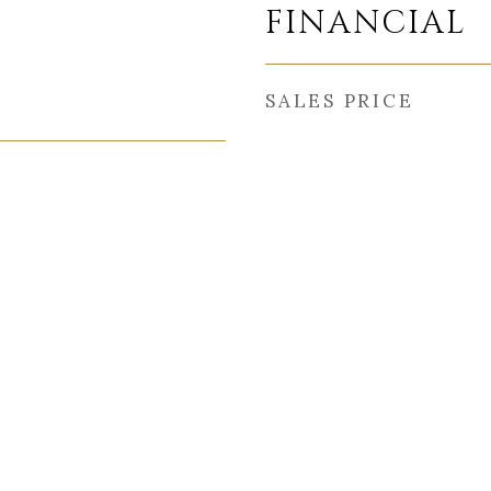
FINANCIAL
SALES PRICE