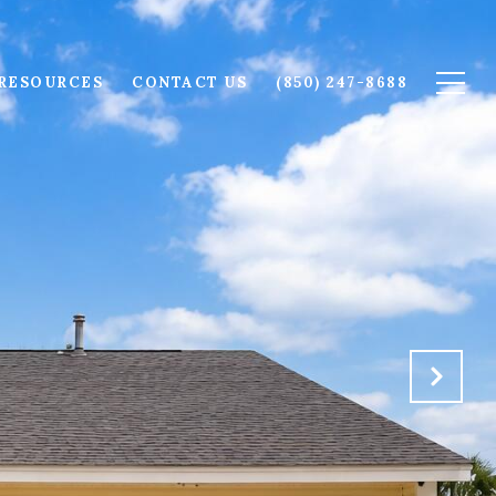
RESOURCES
CONTACT US
(850) 247-8688