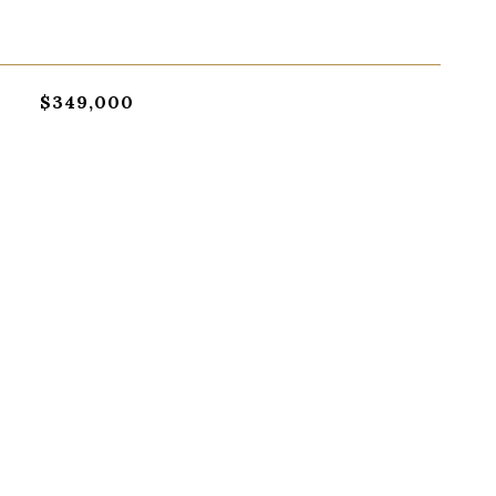
$349,000