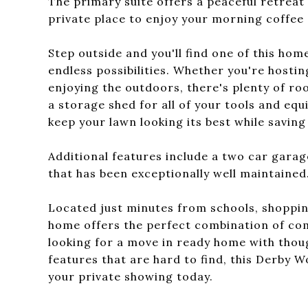
The primary suite offers a peaceful retreat 
private place to enjoy your morning coffee 
Step outside and you'll find one of this ho
endless possibilities. Whether you're hostin
enjoying the outdoors, there's plenty of ro
a storage shed for all of your tools and equi
keep your lawn looking its best while saving
Additional features include a two car garag
that has been exceptionally well maintained
Located just minutes from schools, shoppin
home offers the perfect combination of com
looking for a move in ready home with thou
features that are hard to find, this Derby 
your private showing today.