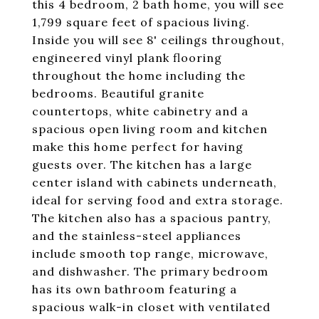
this 4 bedroom, 2 bath home, you will see
1,799 square feet of spacious living.
Inside you will see 8' ceilings throughout,
engineered vinyl plank flooring
throughout the home including the
bedrooms. Beautiful granite
countertops, white cabinetry and a
spacious open living room and kitchen
make this home perfect for having
guests over. The kitchen has a large
center island with cabinets underneath,
ideal for serving food and extra storage.
The kitchen also has a spacious pantry,
and the stainless-steel appliances
include smooth top range, microwave,
and dishwasher. The primary bedroom
has its own bathroom featuring a
spacious walk-in closet with ventilated