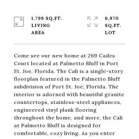
1,799 SQ.FT.
6,970
LIVING
SQ.FT.
Come see our new home at 269 Cades
Court located at Palmetto Bluff in Port
St. Joe, Florida. The Cali is a single-story
floorplan featured in the Palmetto Bluff
subdivision of Port St. Joe, Florida. The
interior is adorned with beautiful granite
countertops, stainless-steel appliances,
engineered vinyl plank flooring
throughout the home, and more, the Cali
at Palmetto Bluff is designed for
comfortable, cozy living. As you enter