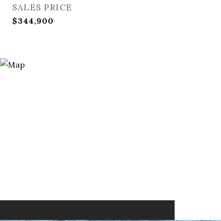
SALES PRICE
$344,900