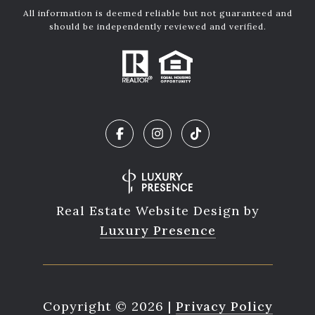
All information is deemed reliable but not guaranteed and
should be independently reviewed and verified.
Real Estate Website Design by
Luxury Presence
Copyright ©
2026
|
Privacy Policy