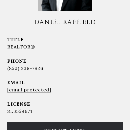
DANIEL RAFFIELD
TITLE
REALTOR®
PHONE
(850) 238-7826
EMAIL
[email protected]
SL3559671