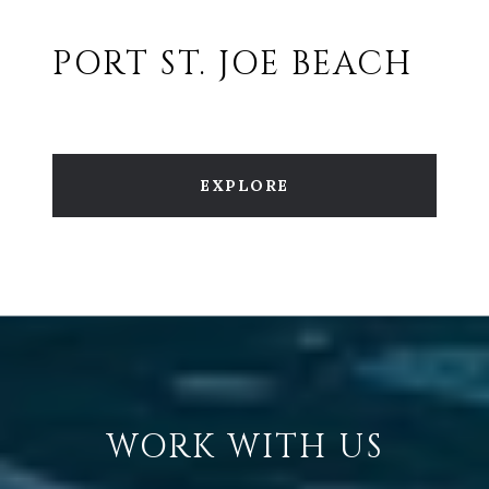
PORT ST. JOE BEACH
EXPLORE
WORK WITH US