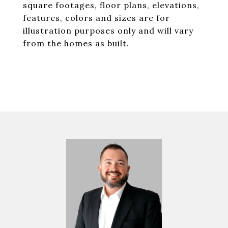
square footages, floor plans, elevations,
features, colors and sizes are for
illustration purposes only and will vary
from the homes as built.