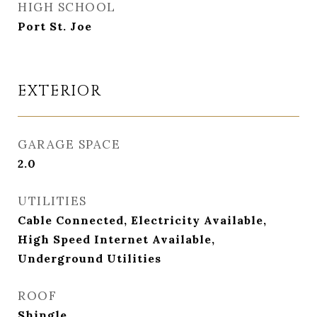
HIGH SCHOOL
Port St. Joe
EXTERIOR
GARAGE SPACE
2.0
UTILITIES
Cable Connected, Electricity Available,
High Speed Internet Available,
Underground Utilities
ROOF
Shingle