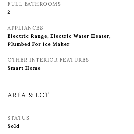
FULL BATHROOMS
2
APPLIANCES
Electric Range, Electric Water Heater,
Plumbed For Ice Maker
OTHER INTERIOR FEATURES
Smart Home
AREA & LOT
STATUS
Sold