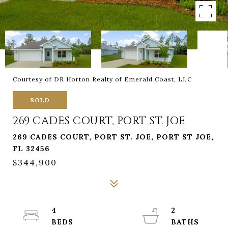
Courtesy of DR Horton Realty of Emerald Coast, LLC
SOLD
269 CADES COURT, PORT ST. JOE
269 CADES COURT, PORT ST. JOE, PORT ST JOE,
FL 32456
$344,900
4
2