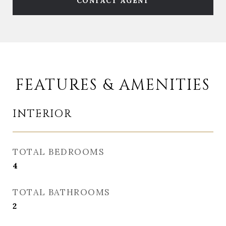
CONTACT AGENT
FEATURES & AMENITIES
INTERIOR
TOTAL BEDROOMS
4
TOTAL BATHROOMS
2