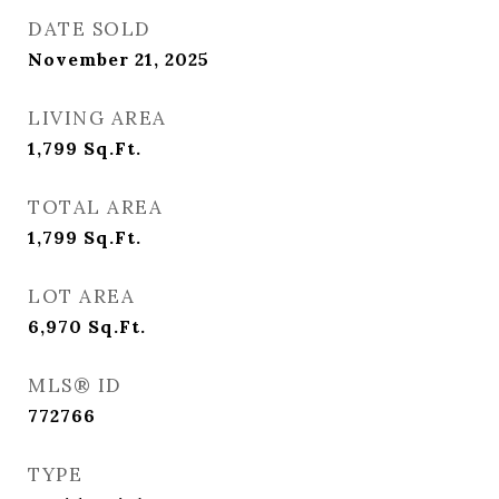
DATE SOLD
November 21, 2025
LIVING AREA
1,799
Sq.Ft.
TOTAL AREA
1,799
Sq.Ft.
LOT AREA
6,970
Sq.Ft.
MLS® ID
772766
TYPE