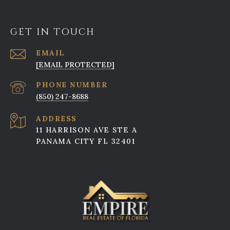
GET IN TOUCH
EMAIL
[EMAIL PROTECTED]
PHONE NUMBER
(850) 247-8688
ADDRESS
11 HARRISON AVE STE A
PANAMA CITY FL 32401