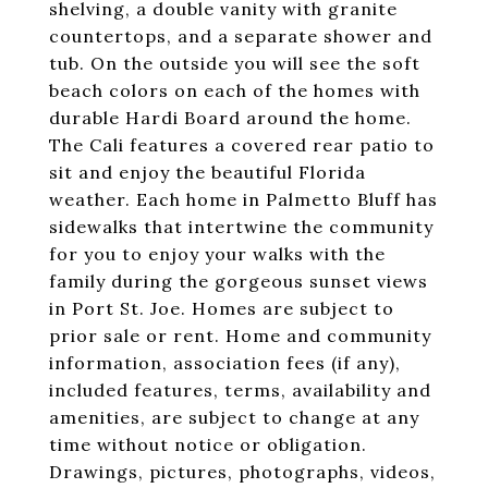
shelving, a double vanity with granite
countertops, and a separate shower and
tub. On the outside you will see the soft
beach colors on each of the homes with
durable Hardi Board around the home.
The Cali features a covered rear patio to
sit and enjoy the beautiful Florida
weather. Each home in Palmetto Bluff has
sidewalks that intertwine the community
for you to enjoy your walks with the
family during the gorgeous sunset views
in Port St. Joe. Homes are subject to
prior sale or rent. Home and community
information, association fees (if any),
included features, terms, availability and
amenities, are subject to change at any
time without notice or obligation.
Drawings, pictures, photographs, videos,