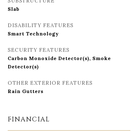
SUBSTRUCTURE
Slab
DISABILITY FEATURES
Smart Technology
SECURITY FEATURES
Carbon Monoxide Detector(s), Smoke
Detector(s)
OTHER EXTERIOR FEATURES
Rain Gutters
FINANCIAL