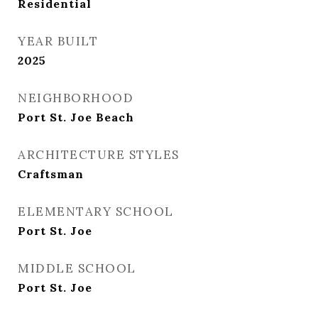
Residential
YEAR BUILT
2025
NEIGHBORHOOD
Port St. Joe Beach
ARCHITECTURE STYLES
Craftsman
ELEMENTARY SCHOOL
Port St. Joe
MIDDLE SCHOOL
Port St. Joe