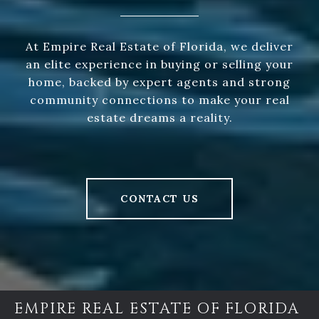
At Empire Real Estate of Florida, we deliver
an elite experience in buying or selling your
home, backed by expert agents and strong
community connections to make your real
estate dreams a reality.
CONTACT US
EMPIRE REAL ESTATE OF FLORIDA