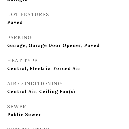
LOT FEATURES
Paved
PARKING
Garage, Garage Door Opener, Paved
HEAT TYPE
Central, Electric, Forced Air
AIR CONDITIONING
Central Air, Ceiling Fan(s)
SEWER
Public Sewer