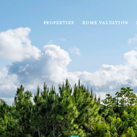
PROPERTIES
HOME VALUATION