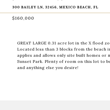
300 BAILEY LN, 32456, MEXICO BEACH, FL
$160,000
GREAT LARGE 0.31 acre lot in the X flood zon
Located less than 3 blocks from the beach i
applies and allows only site built homes or
Sunset Park. Plenty of room on this lot to 
and anything else you desire!