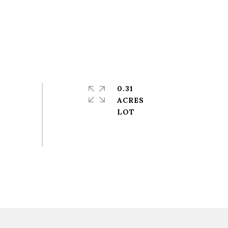
0.31
ACRES