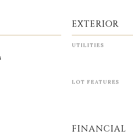
EXTERIOR
UTILITIES
4
LOT FEATURES
FINANCIAL