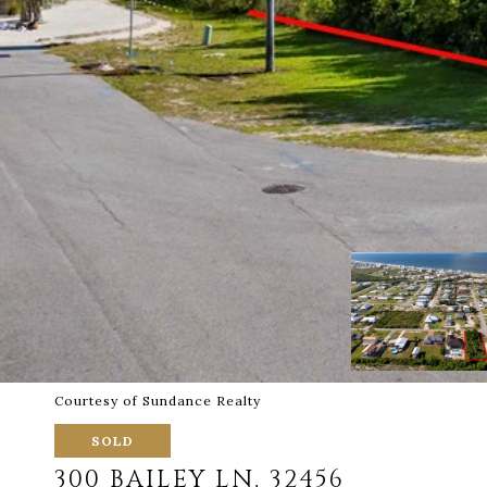
Courtesy of Sundance Realty
SOLD
300 BAILEY LN, 32456