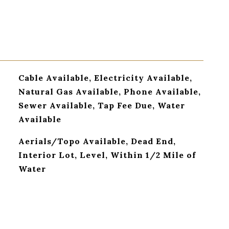
Cable Available, Electricity Available,
Natural Gas Available, Phone Available,
Sewer Available, Tap Fee Due, Water
Available
Aerials/Topo Available, Dead End,
Interior Lot, Level, Within 1/2 Mile of
Water