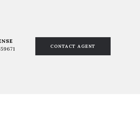
CONTACT AGENT
559671