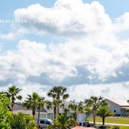
RESOURCES
CONTACT US
(850) 247-8688