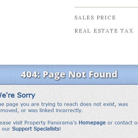
SALES PRICE
REAL ESTATE TAX