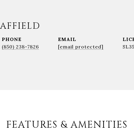
AFFIELD
PHONE
EMAIL
(850) 238-7826
[email protected]
SL3
FEATURES & AMENITIES