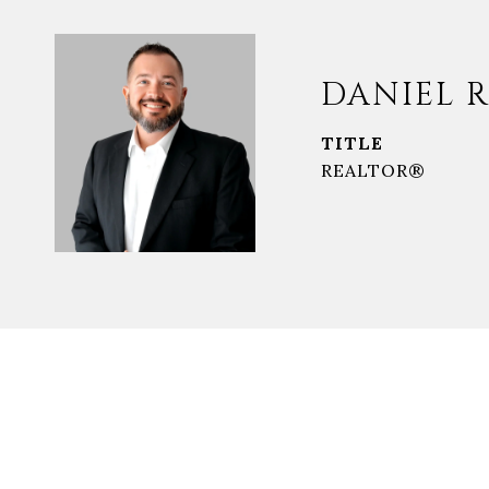
DANIEL R
TITLE
REALTOR®