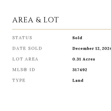
AREA & LOT
STATUS
Sold
DATE SOLD
December 12, 202
LOT AREA
0.31
Acres
MLS® ID
317492
TYPE
Land