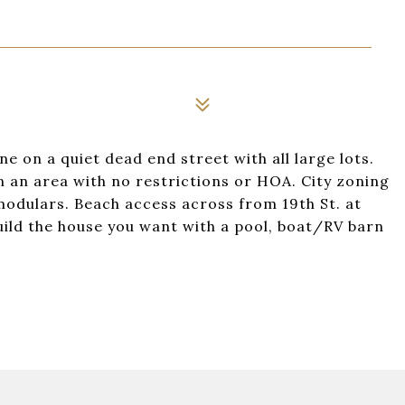
e on a quiet dead end street with all large lots.
n an area with no restrictions or HOA. City zoning
 modulars. Beach access across from 19th St. at
build the house you want with a pool, boat/RV barn