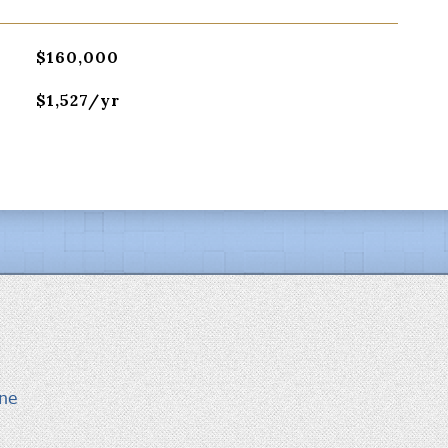
$160,000
$1,527/yr