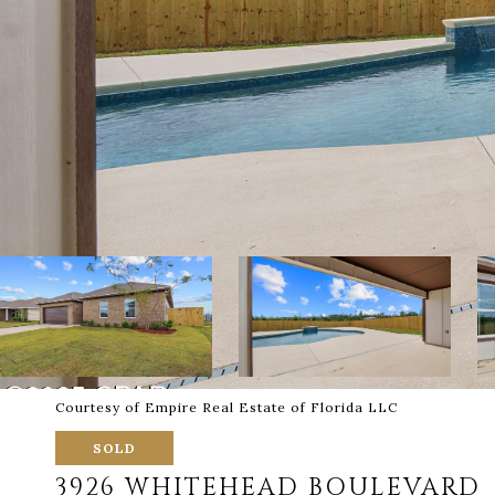
Courtesy of Empire Real Estate of Florida LLC
SOLD
3926 WHITEHEAD BOULEVARD