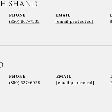
H SHAND
PHONE
EMAIL
(850) 867-7335
[email protected]
D
PHONE
EMAIL
(850) 527-6928
[email protected]