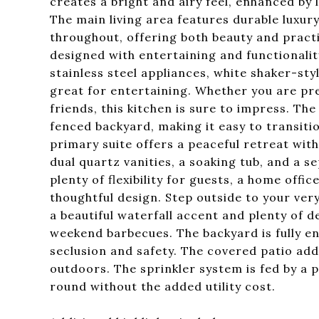
creates a bright and airy feel, enhanced by 
The main living area features durable luxury
throughout, offering both beauty and practic
designed with entertaining and functionality
stainless steel appliances, white shaker-sty
great for entertaining. Whether you are pre
friends, this kitchen is sure to impress. Th
fenced backyard, making it easy to transit
primary suite offers a peaceful retreat with
dual quartz vanities, a soaking tub, and a 
plenty of flexibility for guests, a home offi
thoughtful design. Step outside to your ve
a beautiful waterfall accent and plenty of d
weekend barbecues. The backyard is fully en
seclusion and safety. The covered patio ad
outdoors. The sprinkler system is fed by a p
round without the added utility cost.