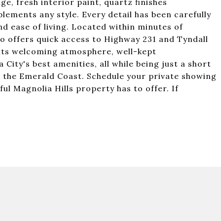
ge, fresh interior paint, quartz finishes
lements any style. Every detail has been carefully
nd ease of living. Located within minutes of
so offers quick access to Highway 231 and Tyndall
r its welcoming atmosphere, well-kept
ity's best amenities, all while being just a short
 the Emerald Coast. Schedule your private showing
ul Magnolia Hills property has to offer. If