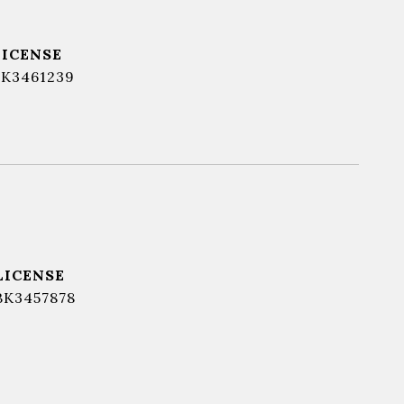
BK3461239
BK3457878