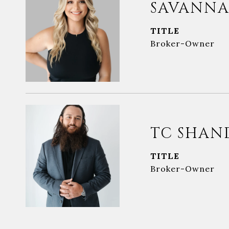
SAVANNA
TITLE
Broker-Owner
TC SHAN
TITLE
Broker-Owner