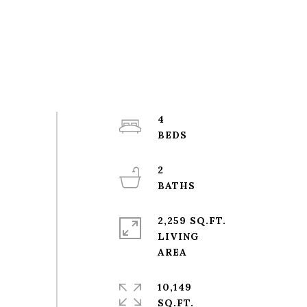
4
2
2,259 SQ.FT.
LIVING
10,149
SQ.FT.