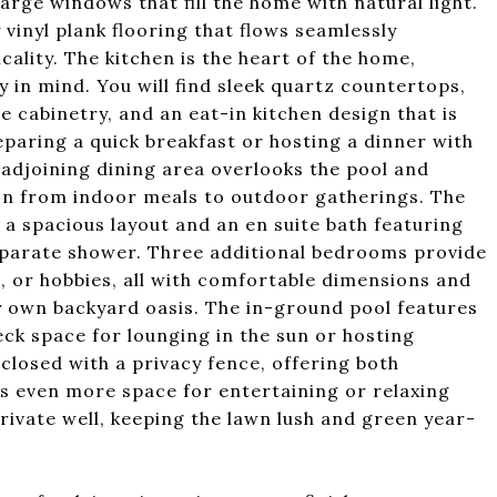
large windows that fill the home with natural light.
 vinyl plank flooring that flows seamlessly
ality. The kitchen is the heart of the home,
 in mind. You will find sleek quartz countertops,
le cabinetry, and an eat-in kitchen design that is
paring a quick breakfast or hosting a dinner with
e adjoining dining area overlooks the pool and
ion from indoor meals to outdoor gatherings. The
 a spacious layout and an en suite bath featuring
separate shower. Three additional bedrooms provide
ce, or hobbies, all with comfortable dimensions and
ry own backyard oasis. The in-ground pool features
eck space for lounging in the sun or hosting
closed with a privacy fence, offering both
ds even more space for entertaining or relaxing
rivate well, keeping the lawn lush and green year-