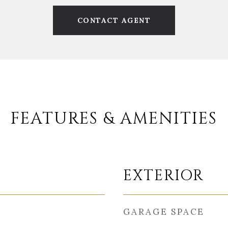
CONTACT AGENT
FEATURES & AMENITIES
EXTERIOR
GARAGE SPACE