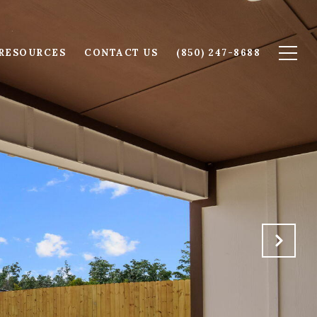
RESOURCES
CONTACT US
(850) 247-8688