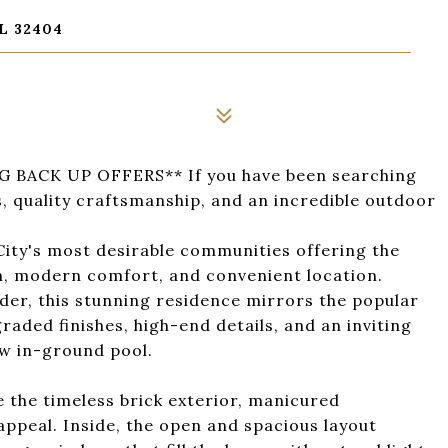
L 32404
BACK UP OFFERS** If you have been searching
 quality craftsmanship, and an incredible outdoor
ity's most desirable communities offering the
n, modern comfort, and convenient location.
der, this stunning residence mirrors the popular
aded finishes, high-end details, and an inviting
w in-ground pool.
 the timeless brick exterior, manicured
ppeal. Inside, the open and spacious layout