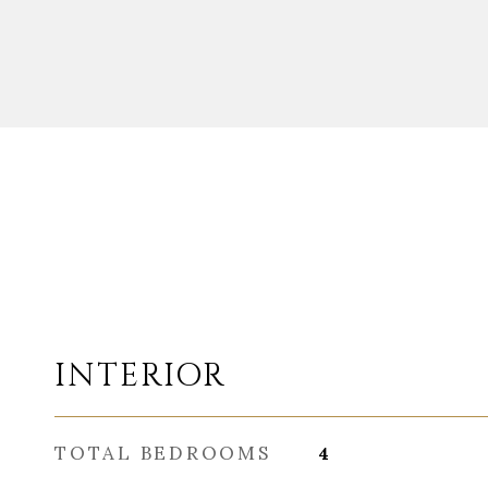
INTERIOR
TOTAL BEDROOMS
4