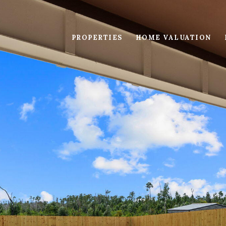
PROPERTIES
HOME VALUATION