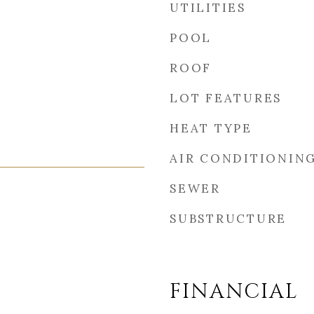
UTILITIES
POOL
ROOF
LOT FEATURES
HEAT TYPE
AIR CONDITIONIN
SEWER
SUBSTRUCTURE
FINANCIAL