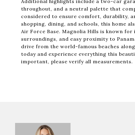
Additional highlights include a two-car gara
throughout, and a neutral palette that comp
considered to ensure comfort, durability, a
shopping, dining, and schools, this home al
Air Force Base. Magnolia Hills is known fo
surroundings, and easy proximity to Panama C
drive from the world-famous beaches along
today and experience everything this beautif
important, please verify all measurements.