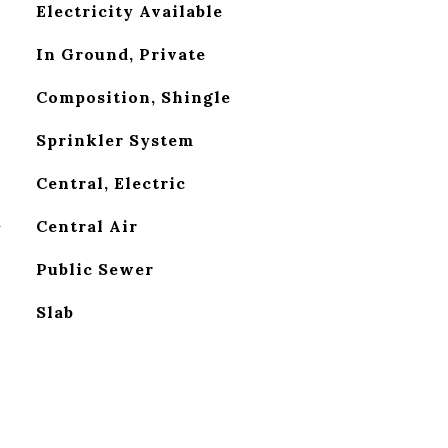
Electricity Available
In Ground, Private
Composition, Shingle
Sprinkler System
Central, Electric
G
Central Air
Public Sewer
Slab