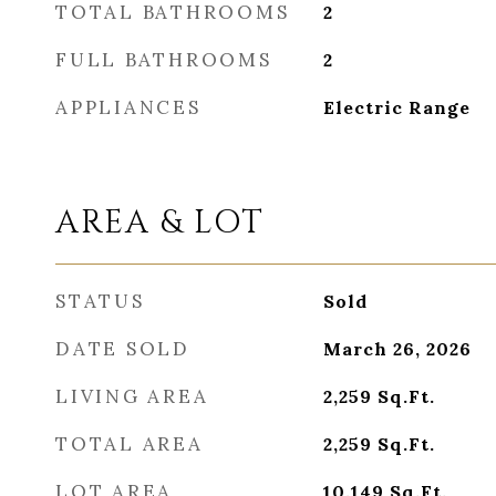
TOTAL BATHROOMS
2
FULL BATHROOMS
2
APPLIANCES
Electric Range
AREA & LOT
STATUS
Sold
DATE SOLD
March 26, 2026
LIVING AREA
2,259
Sq.Ft.
TOTAL AREA
2,259
Sq.Ft.
LOT AREA
10,149
Sq.Ft.