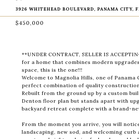
3926 WHITEHEAD BOULEVARD, PANAMA CITY, F
$450,000
**UNDER CONTRACT, SELLER IS ACCEPTING 
for a home that combines modern upgrades,
space, this is the one!!!
Welcome to Magnolia Hills, one of Panama C
perfect combination of quality constructio
Rebuilt from the ground up by a custom buil
Denton floor plan but stands apart with upgr
backyard retreat complete with a brand-ne
From the moment you arrive, you will notice
landscaping, new sod, and welcoming curb a