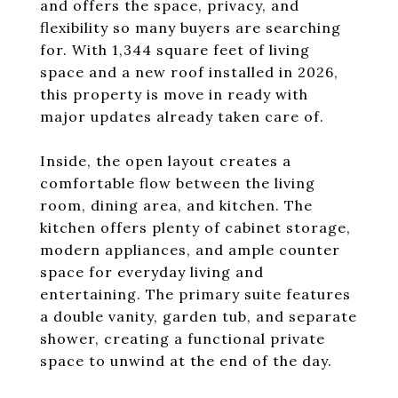
and offers the space, privacy, and
flexibility so many buyers are searching
for. With 1,344 square feet of living
space and a new roof installed in 2026,
this property is move in ready with
major updates already taken care of.
Inside, the open layout creates a
comfortable flow between the living
room, dining area, and kitchen. The
kitchen offers plenty of cabinet storage,
modern appliances, and ample counter
space for everyday living and
entertaining. The primary suite features
a double vanity, garden tub, and separate
shower, creating a functional private
space to unwind at the end of the day.