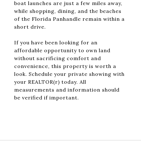
boat launches are just a few miles away,
while shopping, dining, and the beaches
of the Florida Panhandle remain within a
short drive.
If you have been looking for an
affordable opportunity to own land
without sacrificing comfort and
convenience, this property is worth a
look. Schedule your private showing with
your REALTOR(r) today. All
measurements and information should
be verified if important.