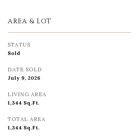
AREA & LOT
STATUS
Sold
DATE SOLD
July 9, 2026
LIVING AREA
1,344
Sq.Ft.
TOTAL AREA
1,344
Sq.Ft.