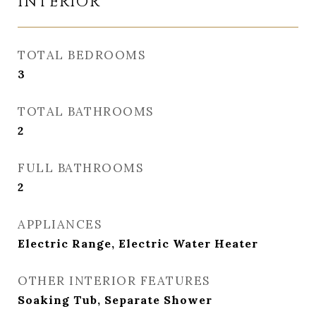
INTERIOR
TOTAL BEDROOMS
3
TOTAL BATHROOMS
2
FULL BATHROOMS
2
APPLIANCES
Electric Range, Electric Water Heater
OTHER INTERIOR FEATURES
Soaking Tub, Separate Shower