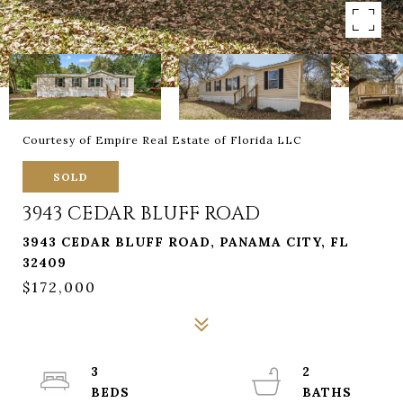
Courtesy of Empire Real Estate of Florida LLC
SOLD
3943 CEDAR BLUFF ROAD
3943 CEDAR BLUFF ROAD, PANAMA CITY, FL
32409
$172,000
3
2