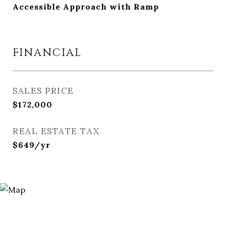
Accessible Approach with Ramp
FINANCIAL
SALES PRICE
$172,000
REAL ESTATE TAX
$649/yr