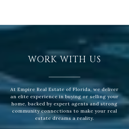
WORK WITH US
At Empire Real Estate of Florida, we deliver
an elite experience in buying or selling your
home, backed by expert agents and strong
community connections to make your real
estate dreams a reality.