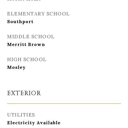
ELEMENTARY SCHOOL
Southport
MIDDLE SCHOOL
Merritt Brown
HIGH SCHOOL
Mosley
EXTERIOR
UTILITIES
Electricity Available