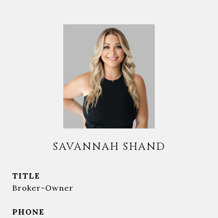
SAVANNAH SHAND
TITLE
Broker-Owner
PHONE