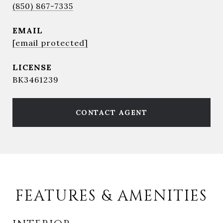
(850) 867-7335
EMAIL
[email protected]
BK3461239
CONTACT AGENT
FEATURES & AMENITIES