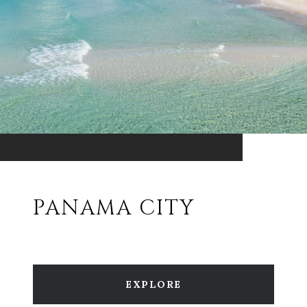
PANAMA CITY
EXPLORE