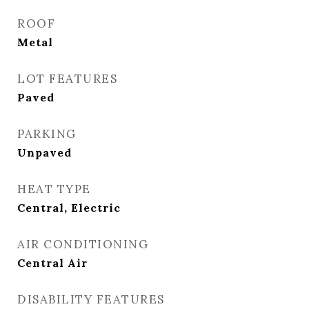
ROOF
Metal
LOT FEATURES
Paved
PARKING
Unpaved
HEAT TYPE
Central, Electric
AIR CONDITIONING
Central Air
DISABILITY FEATURES