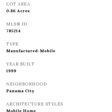
LOT AREA
0.86
Acres
MLS® ID
785214
TYPE
Manufactured-Mobile
YEAR BUILT
1999
NEIGHBORHOOD
Panama City
ARCHITECTURE STYLES
Mobile Home