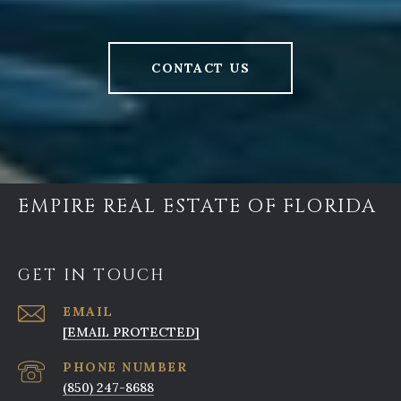
CONTACT US
EMPIRE REAL ESTATE OF FLORIDA
GET IN TOUCH
EMAIL
[EMAIL PROTECTED]
PHONE NUMBER
(850) 247-8688