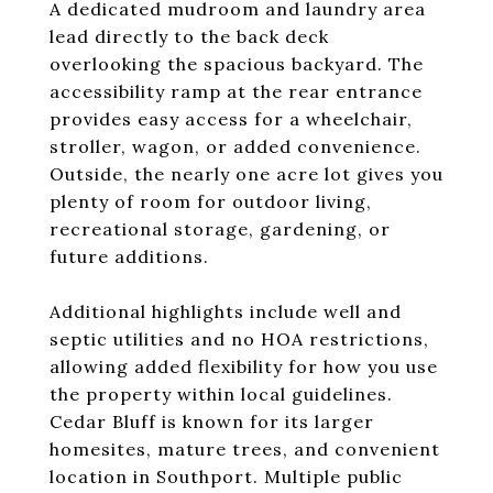
A dedicated mudroom and laundry area
lead directly to the back deck
overlooking the spacious backyard. The
accessibility ramp at the rear entrance
provides easy access for a wheelchair,
stroller, wagon, or added convenience.
Outside, the nearly one acre lot gives you
plenty of room for outdoor living,
recreational storage, gardening, or
future additions.
Additional highlights include well and
septic utilities and no HOA restrictions,
allowing added flexibility for how you use
the property within local guidelines.
Cedar Bluff is known for its larger
homesites, mature trees, and convenient
location in Southport. Multiple public