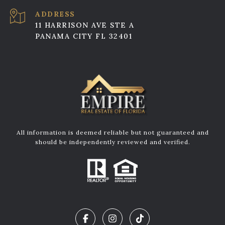
ADDRESS
11 HARRISON AVE STE A
PANAMA CITY FL 32401
All information is deemed reliable but not guaranteed and
should be independently reviewed and verified.