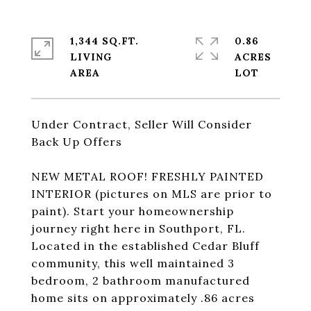
1,344 SQ.FT.
0.86
LIVING
ACRES
Under Contract, Seller Will Consider
Back Up Offers
NEW METAL ROOF! FRESHLY PAINTED
INTERIOR (pictures on MLS are prior to
paint). Start your homeownership
journey right here in Southport, FL.
Located in the established Cedar Bluff
community, this well maintained 3
bedroom, 2 bathroom manufactured
home sits on approximately .86 acres