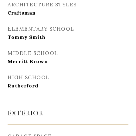
ARCHITECTURE STYLES
Craftsman
ELEMENTARY SCHOOL
Tommy Smith
MIDDLE SCHOOL
Merritt Brown
HIGH SCHOOL
Rutherford
EXTERIOR