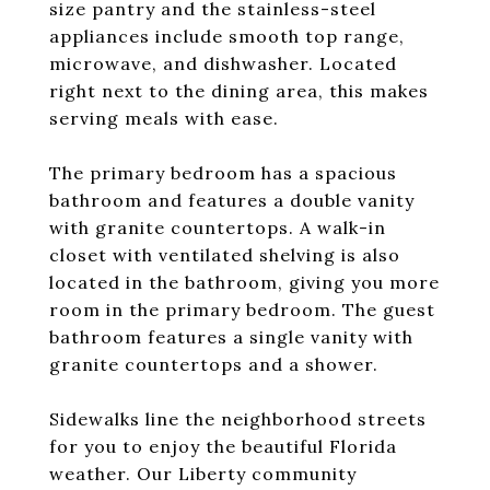
size pantry and the stainless-steel
appliances include smooth top range,
microwave, and dishwasher. Located
right next to the dining area, this makes
serving meals with ease.
The primary bedroom has a spacious
bathroom and features a double vanity
with granite countertops. A walk-in
closet with ventilated shelving is also
located in the bathroom, giving you more
room in the primary bedroom. The guest
bathroom features a single vanity with
granite countertops and a shower.
Sidewalks line the neighborhood streets
for you to enjoy the beautiful Florida
weather. Our Liberty community