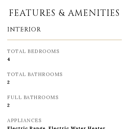
FEATURES & AMENITIES
INTERIOR
TOTAL BEDROOMS
4
TOTAL BATHROOMS
2
FULL BATHROOMS
2
APPLIANCES
Electric Range, Electric Water Heater,