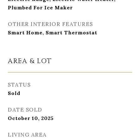
Plumbed For Ice Maker
OTHER INTERIOR FEATURES
Smart Home, Smart Thermostat
AREA & LOT
STATUS
Sold
DATE SOLD
October 10, 2025
LIVING AREA