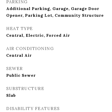
PARKING
Additional Parking, Garage, Garage Door
Opener, Parking Lot, Community Structure
HEAT TYPE
Central, Electric, Forced Air
AIR CONDITIONING
Central Air
SEWER
Public Sewer
SUBSTRUCTURE
Slab
DISABILITY FEATURES