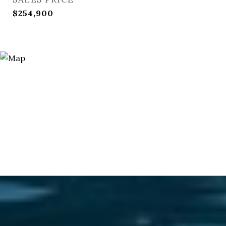
$254,900