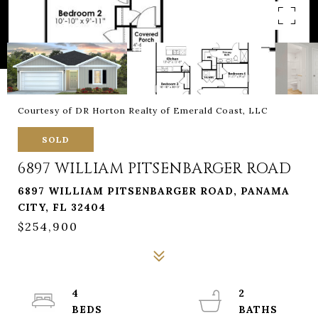
Courtesy of DR Horton Realty of Emerald Coast, LLC
SOLD
6897 WILLIAM PITSENBARGER ROAD
6897 WILLIAM PITSENBARGER ROAD, PANAMA
CITY, FL 32404
$254,900
4
2