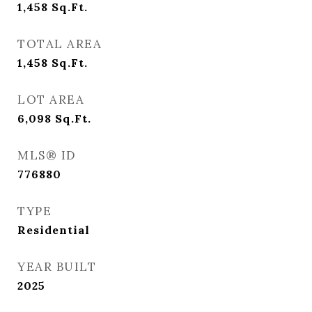
1,458
Sq.Ft.
TOTAL AREA
1,458
Sq.Ft.
LOT AREA
6,098
Sq.Ft.
MLS® ID
776880
TYPE
Residential
YEAR BUILT
2025