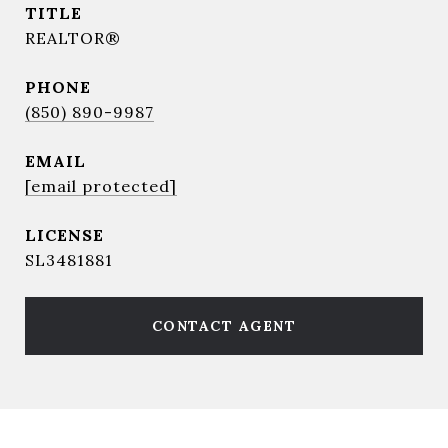
TITLE
REALTOR®
PHONE
(850) 890-9987
EMAIL
[email protected]
SL3481881
CONTACT AGENT