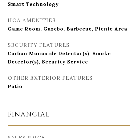
Smart Technology
HOA AMENITIES
Game Room, Gazebo, Barbecue, Picnic Area
SECURITY FEATURES
Carbon Monoxide Detector(s), Smoke
Detector(s), Security Service
OTHER EXTERIOR FEATURES
Patio
FINANCIAL
SALES PRICE