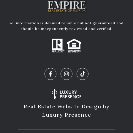
All information is deemed reliable but not guaranteed and
should be independently reviewed and verified.
Real Estate Website Design by
Luxury Presence