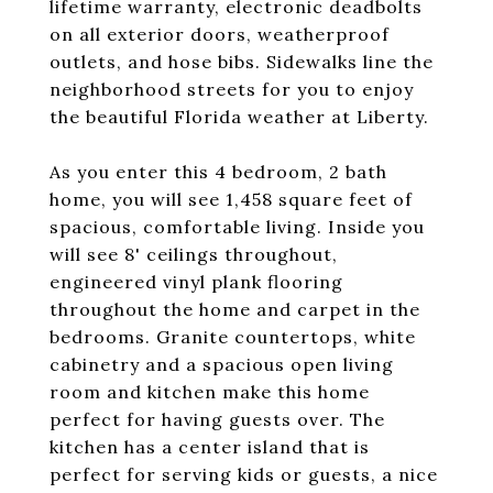
lifetime warranty, electronic deadbolts
on all exterior doors, weatherproof
outlets, and hose bibs. Sidewalks line the
neighborhood streets for you to enjoy
the beautiful Florida weather at Liberty.
As you enter this 4 bedroom, 2 bath
home, you will see 1,458 square feet of
spacious, comfortable living. Inside you
will see 8' ceilings throughout,
engineered vinyl plank flooring
throughout the home and carpet in the
bedrooms. Granite countertops, white
cabinetry and a spacious open living
room and kitchen make this home
perfect for having guests over. The
kitchen has a center island that is
perfect for serving kids or guests, a nice