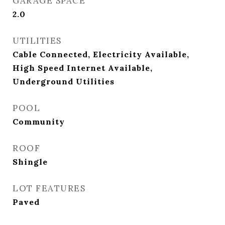
GARAGE SPACE
2.0
UTILITIES
Cable Connected, Electricity Available,
High Speed Internet Available,
Underground Utilities
POOL
Community
ROOF
Shingle
LOT FEATURES
Paved