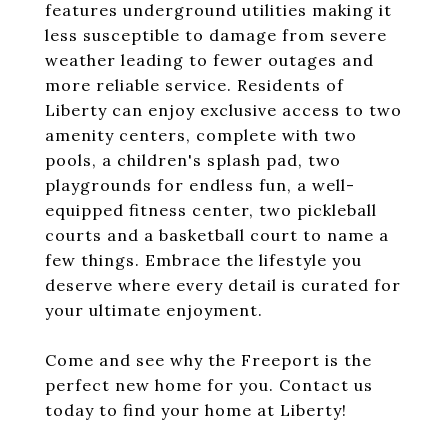
features underground utilities making it
less susceptible to damage from severe
weather leading to fewer outages and
more reliable service. Residents of
Liberty can enjoy exclusive access to two
amenity centers, complete with two
pools, a children's splash pad, two
playgrounds for endless fun, a well-
equipped fitness center, two pickleball
courts and a basketball court to name a
few things. Embrace the lifestyle you
deserve where every detail is curated for
your ultimate enjoyment.
Come and see why the Freeport is the
perfect new home for you. Contact us
today to find your home at Liberty!