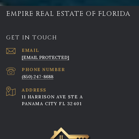
EMPIRE REAL ESTATE OF FLORIDA
GET IN TOUCH
EMAIL
[EMAIL PROTECTED]
PHONE NUMBER
(850) 247-8688
ADDRESS
11 HARRISON AVE STE A
PANAMA CITY FL 32401