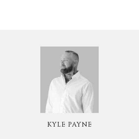
KYLE PAYNE