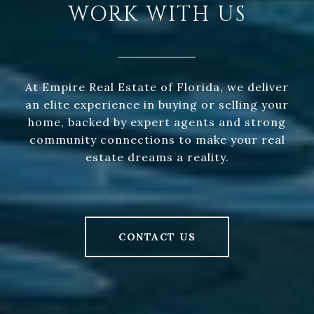
WORK WITH US
At Empire Real Estate of Florida, we deliver
an elite experience in buying or selling your
home, backed by expert agents and strong
community connections to make your real
estate dreams a reality.
CONTACT US