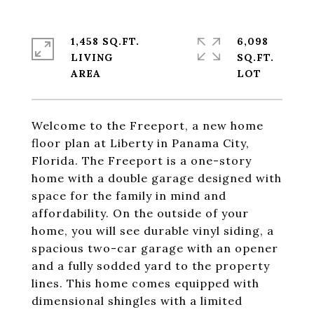
1,458 SQ.FT.
6,098
LIVING
SQ.FT.
Welcome to the Freeport, a new home
floor plan at Liberty in Panama City,
Florida. The Freeport is a one-story
home with a double garage designed with
space for the family in mind and
affordability. On the outside of your
home, you will see durable vinyl siding, a
spacious two-car garage with an opener
and a fully sodded yard to the property
lines. This home comes equipped with
dimensional shingles with a limited