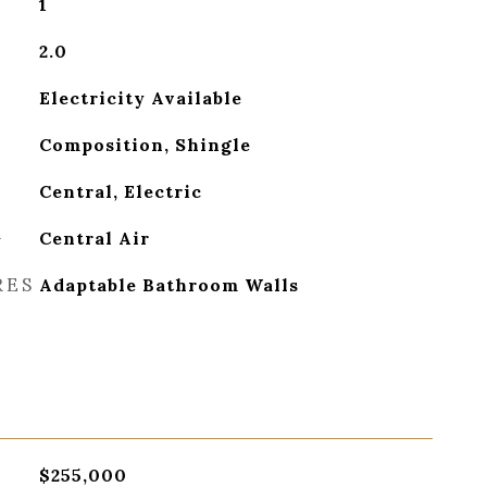
1
2.0
Electricity Available
Composition, Shingle
Central, Electric
G
Central Air
RES
Adaptable Bathroom Walls
$255,000