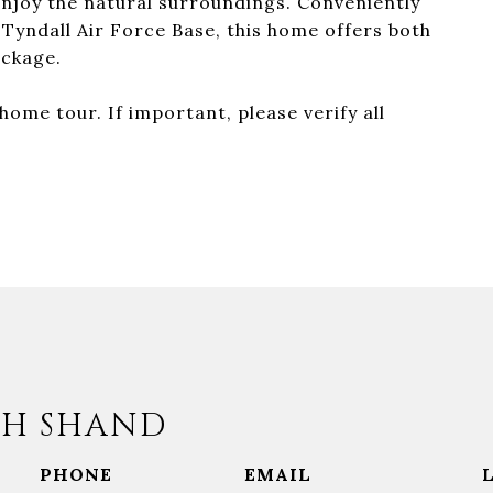
njoy the natural surroundings. Conveniently
 Tyndall Air Force Base, this home offers both
ackage.
ome tour. If important, please verify all
H SHAND
PHONE
EMAIL