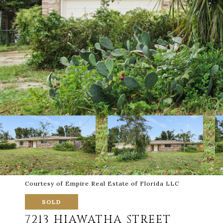
Courtesy of Empire Real Estate of Florida LLC
SOLD
7213 HIAWATHA STREET