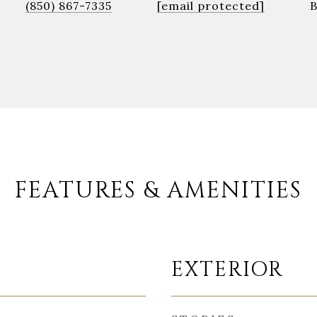
(850) 867-7335
[email protected]
FEATURES & AMENITIES
EXTERIOR