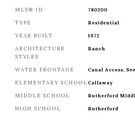
MLS® ID
780200
TYPE
Residential
YEAR BUILT
1972
ARCHITECTURE
Ranch
STYLES
WATER FRONTAGE
Canal Access, Se
ELEMENTARY SCHOOL
Callaway
MIDDLE SCHOOL
Rutherford Midd
HIGH SCHOOL
Rutherford