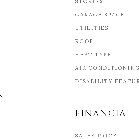
STORIES
GARAGE SPACE
UTILITIES
ROOF
HEAT TYPE
AIR CONDITIONIN
DISABILITY FEATU
5
FINANCIAL
SALES PRICE