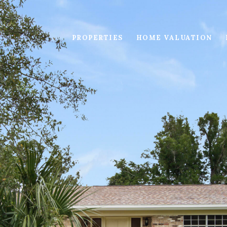
PROPERTIES
HOME VALUATION