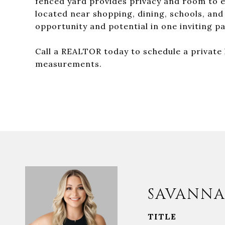
fenced yard provides privacy and room to e
located near shopping, dining, schools, and
opportunity and potential in one inviting p
Call a REALTOR today to schedule a private h
measurements.
SAVANNA
TITLE