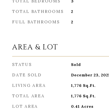
TOTAL BEDROOMS
3
TOTAL BATHROOMS
2
FULL BATHROOMS
2
AREA & LOT
STATUS
Sold
DATE SOLD
December 23, 202
LIVING AREA
1,776
Sq.Ft.
TOTAL AREA
1,776
Sq.Ft.
LOT AREA
0.41
Acres