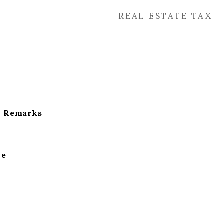
REAL ESTATE TAX
e Remarks
le