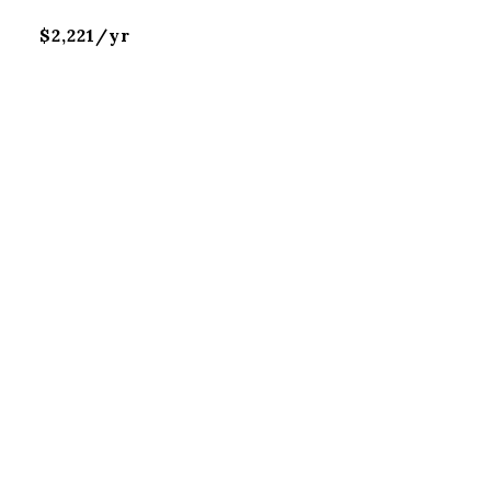
$2,221/yr