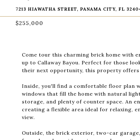
7213 HIAWATHA STREET, PANAMA CITY, FL 3240
$255,000
Come tour this charming brick home with en
up to Callaway Bayou. Perfect for those loo
their next opportunity, this property offers
Inside, you'll find a comfortable floor plan w
windows that fill the home with natural lig
storage, and plenty of counter space. An e
creating a flexible area ideal for relaxing,
view.
Outside, the brick exterior, two-car garage