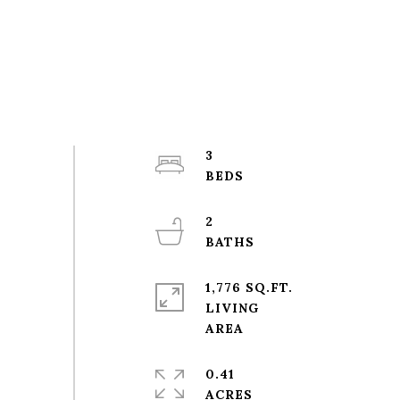
3
2
1,776 SQ.FT.
LIVING
0.41
ACRES