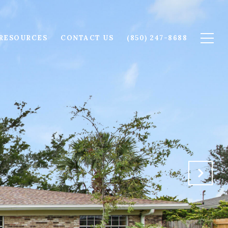
RESOURCES
CONTACT US
(850) 247-8688