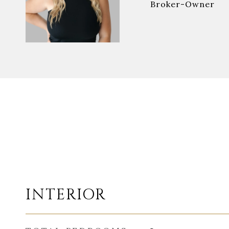
Broker-Owner
INTERIOR