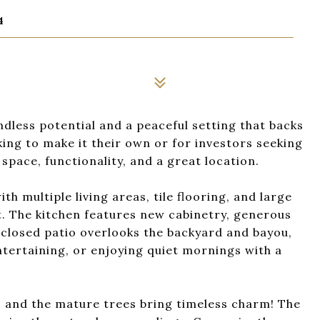
4
dless potential and a peaceful setting that backs
king to make it their own or for investors seeking
 space, functionality, and a great location.
ith multiple living areas, tile flooring, and large
ht. The kitchen features new cabinetry, generous
nclosed patio overlooks the backyard and bayou,
 entertaining, or enjoying quiet mornings with a
, and the mature trees bring timeless charm! The