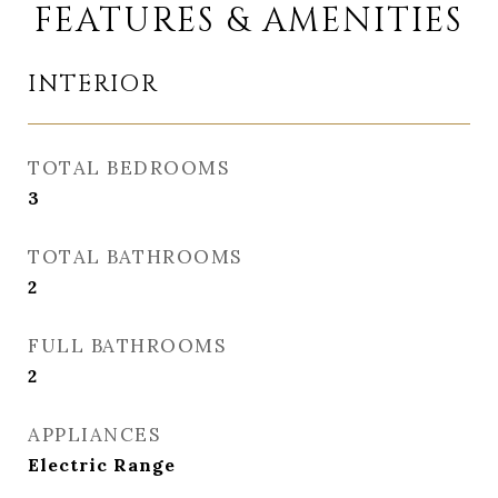
FEATURES & AMENITIES
INTERIOR
TOTAL BEDROOMS
3
TOTAL BATHROOMS
2
FULL BATHROOMS
2
APPLIANCES
Electric Range