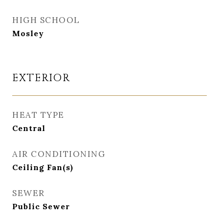
HIGH SCHOOL
Mosley
EXTERIOR
HEAT TYPE
Central
AIR CONDITIONING
Ceiling Fan(s)
SEWER
Public Sewer