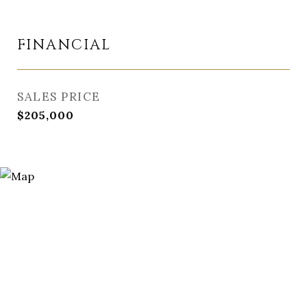
FINANCIAL
SALES PRICE
$205,000