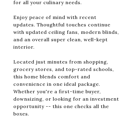
for all your culinary needs.
Enjoy peace of mind with recent
updates. Thoughtful touches continue
with updated ceiling fans, modern blinds,
and an overall super clean, well-kept
interior.
Located just minutes from shopping,
grocery stores, and top-rated schools,
this home blends comfort and
convenience in one ideal package.
Whether you're a first-time buyer,
downsizing, or looking for an investment
opportunity -- this one checks all the
boxes.