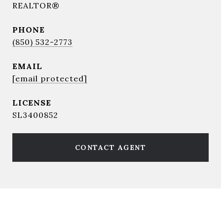
REALTOR®
PHONE
(850) 532-2773
EMAIL
[email protected]
SL3400852
CONTACT AGENT