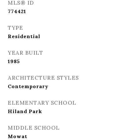
MLS® ID
774421
TYPE
Residential
YEAR BUILT
1985
ARCHITECTURE STYLES
Contemporary
ELEMENTARY SCHOOL
Hiland Park
MIDDLE SCHOOL
Mowat