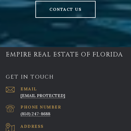
CONTACT US
EMPIRE REAL ESTATE OF FLORIDA
GET IN TOUCH
EMAIL
[EMAIL PROTECTED]
PHONE NUMBER
(850) 247-8688
ADDRESS