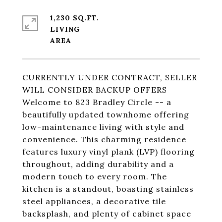
1,230 SQ.FT.
LIVING
CURRENTLY UNDER CONTRACT, SELLER
WILL CONSIDER BACKUP OFFERS
Welcome to 823 Bradley Circle -- a
beautifully updated townhome offering
low-maintenance living with style and
convenience. This charming residence
features luxury vinyl plank (LVP) flooring
throughout, adding durability and a
modern touch to every room. The
kitchen is a standout, boasting stainless
steel appliances, a decorative tile
backsplash, and plenty of cabinet space