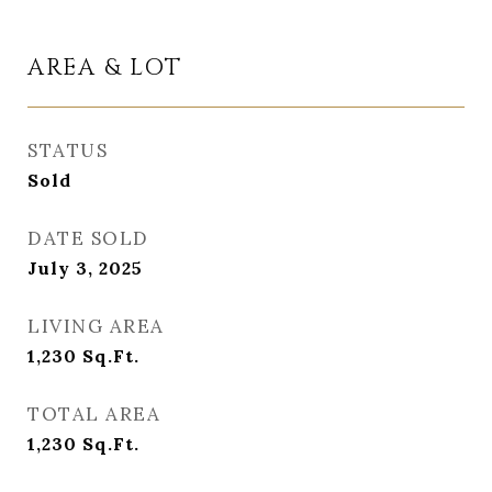
AREA & LOT
STATUS
Sold
DATE SOLD
July 3, 2025
LIVING AREA
1,230
Sq.Ft.
TOTAL AREA
1,230
Sq.Ft.