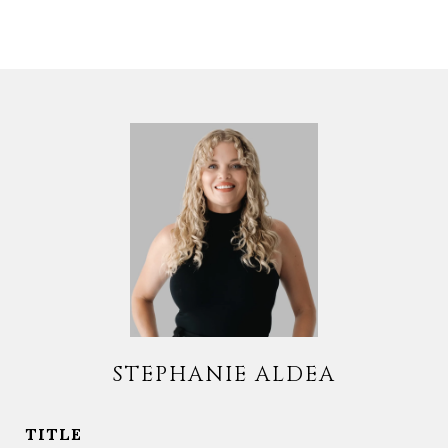
STEPHANIE ALDEA
TITLE