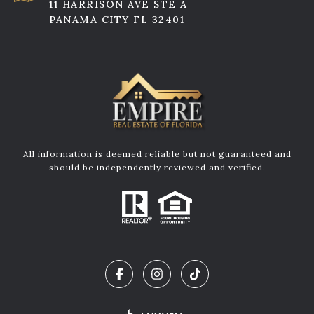
11 HARRISON AVE STE A
PANAMA CITY FL 32401
All information is deemed reliable but not guaranteed and
should be independently reviewed and verified.