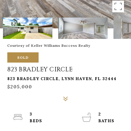
Courtesy of Keller Williams Success Realty
SOLD
823 BRADLEY CIRCLE
823 BRADLEY CIRCLE, LYNN HAVEN, FL 32444
$205,000
3
2