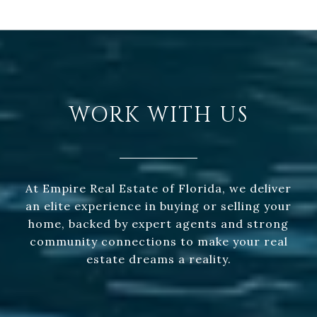
WORK WITH US
At Empire Real Estate of Florida, we deliver
an elite experience in buying or selling your
home, backed by expert agents and strong
community connections to make your real
estate dreams a reality.