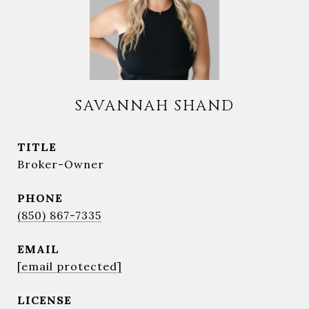
SAVANNAH SHAND
TITLE
Broker-Owner
PHONE
(850) 867-7335
EMAIL
[email protected]