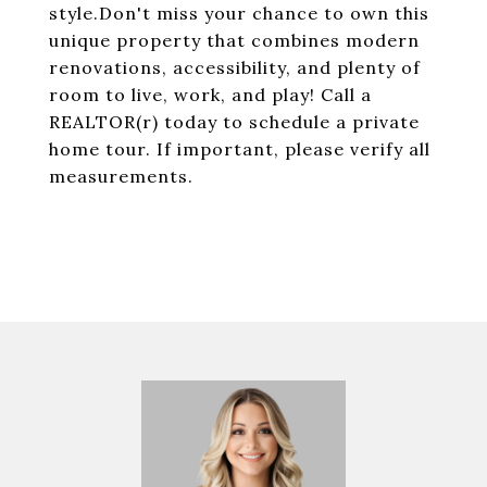
style.Don't miss your chance to own this
unique property that combines modern
renovations, accessibility, and plenty of
room to live, work, and play! Call a
REALTOR(r) today to schedule a private
home tour. If important, please verify all
measurements.