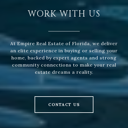
WORK WITH US
At Empire Real Estate of Florida, we deliver
an elite experience in buying or selling your
home, backed by expert agents and strong
community connections to make your real
estate dreams a reality.
CONTACT US