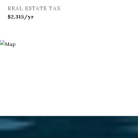
REAL ESTATE TAX
$2,315/yr