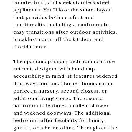
countertops, and sleek stainless steel
appliances. You'll love the smart layout
that provides both comfort and
functionality, including a mudroom for
easy transitions after outdoor activities,
breakfast room off the kitchen, and
Florida room.
The spacious primary bedroom is a true
retreat, designed with handicap
accessibility in mind. It features widened
doorways and an attached bonus room,
perfect a nursery, second closest, or
additional living space. The ensuite
bathroom is features a roll-in shower
and widened doorways. The additional
bedrooms offer flexibility for family,
guests, or a home office. Throughout the