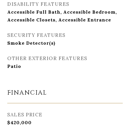
DISABILITY FEATURES
Accessible Full Bath, Accessible Bedroom,
Accessible Closets, Accessible Entrance
SECURITY FEATURES
Smoke Detector(s)
OTHER EXTERIOR FEATURES
Patio
FINANCIAL
SALES PRICE
$420,000