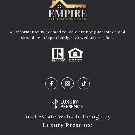
All information is deemed reliable but not guaranteed and
should be independently reviewed and verified.
Real Estate Website Design by
Luxury Presence