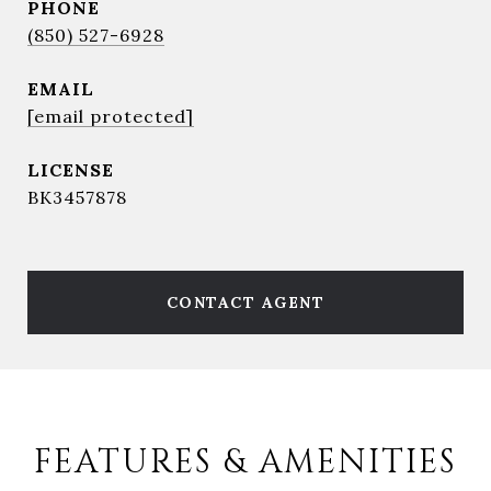
PHONE
(850) 527-6928
EMAIL
[email protected]
BK3457878
CONTACT AGENT
FEATURES & AMENITIES