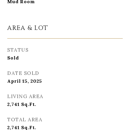
Mud Room
AREA & LOT
STATUS
Sold
DATE SOLD
April 15, 2025
LIVING AREA
2,741
Sq.Ft.
TOTAL AREA
2,741
Sq.Ft.