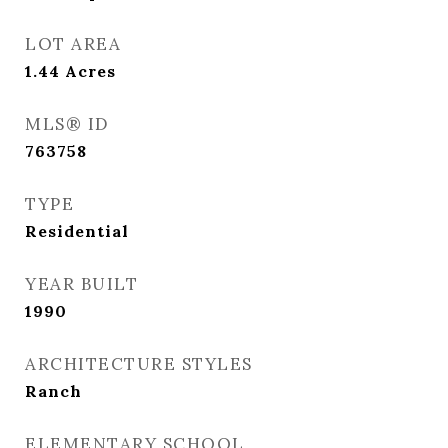
LOT AREA
1.44
Acres
MLS® ID
763758
TYPE
Residential
YEAR BUILT
1990
ARCHITECTURE STYLES
Ranch
ELEMENTARY SCHOOL