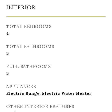
INTERIOR
TOTAL BEDROOMS
4
TOTAL BATHROOMS
3
FULL BATHROOMS
3
APPLIANCES
Electric Range, Electric Water Heater
OTHER INTERIOR FEATURES