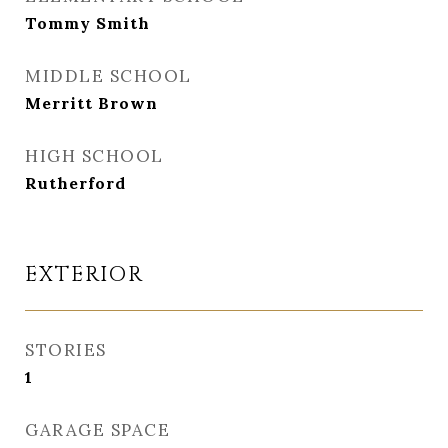
Tommy Smith
MIDDLE SCHOOL
Merritt Brown
HIGH SCHOOL
Rutherford
EXTERIOR
STORIES
1
GARAGE SPACE