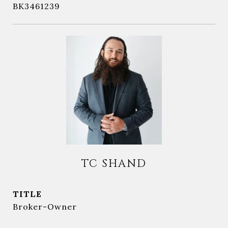
BK3461239
TC SHAND
TITLE
Broker-Owner