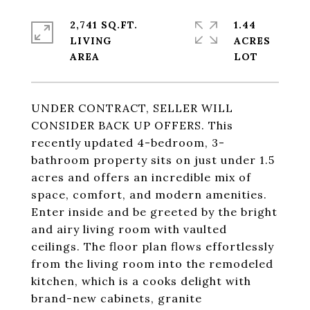
2,741 SQ.FT.
1.44
LIVING
ACRES
UNDER CONTRACT, SELLER WILL
CONSIDER BACK UP OFFERS. This
recently updated 4-bedroom, 3-
bathroom property sits on just under 1.5
acres and offers an incredible mix of
space, comfort, and modern amenities.
Enter inside and be greeted by the bright
and airy living room with vaulted
ceilings. The floor plan flows effortlessly
from the living room into the remodeled
kitchen, which is a cooks delight with
brand-new cabinets, granite