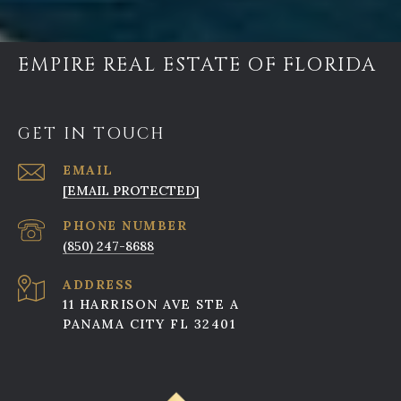
EMPIRE REAL ESTATE OF FLORIDA
GET IN TOUCH
EMAIL
[EMAIL PROTECTED]
PHONE NUMBER
(850) 247-8688
ADDRESS
11 HARRISON AVE STE A
PANAMA CITY FL 32401