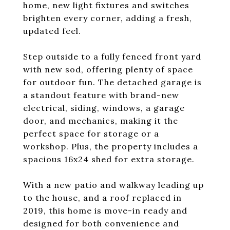
home, new light fixtures and switches
brighten every corner, adding a fresh,
updated feel.
Step outside to a fully fenced front yard
with new sod, offering plenty of space
for outdoor fun. The detached garage is
a standout feature with brand-new
electrical, siding, windows, a garage
door, and mechanics, making it the
perfect space for storage or a
workshop. Plus, the property includes a
spacious 16x24 shed for extra storage.
With a new patio and walkway leading up
to the house, and a roof replaced in
2019, this home is move-in ready and
designed for both convenience and