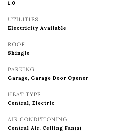
1.0
UTILITIES
Electricity Available
ROOF
Shingle
PARKING
Garage, Garage Door Opener
HEAT TYPE
Central, Electric
AIR CONDITIONING
Central Air, Ceiling Fan(s)