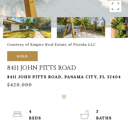
Courtesy of Empire Real Estate of Florida LLC
SOLD
8411 JOHN PITTS ROAD
8411 JOHN PITTS ROAD, PANAMA CITY, FL 32404
$420,000
4
3