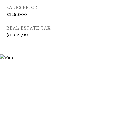
SALES PRICE
$145,000
REAL ESTATE TAX
$1,389/yr