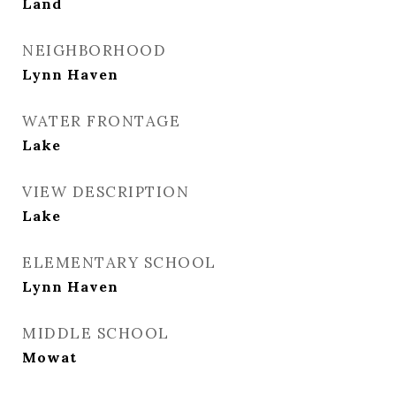
Land
NEIGHBORHOOD
Lynn Haven
WATER FRONTAGE
Lake
VIEW DESCRIPTION
Lake
ELEMENTARY SCHOOL
Lynn Haven
MIDDLE SCHOOL
Mowat