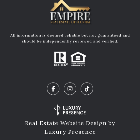
All information is deemed reliable but not guaranteed and
should be independently reviewed and verified.
Real Estate Website Design by
Luxury Presence