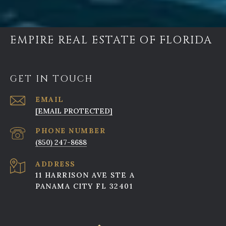
EMPIRE REAL ESTATE OF FLORIDA
GET IN TOUCH
EMAIL
[EMAIL PROTECTED]
PHONE NUMBER
(850) 247-8688
ADDRESS
11 HARRISON AVE STE A
PANAMA CITY FL 32401