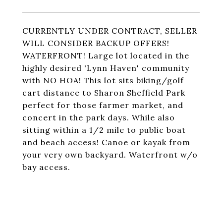
CURRENTLY UNDER CONTRACT, SELLER
WILL CONSIDER BACKUP OFFERS!
WATERFRONT! Large lot located in the
highly desired 'Lynn Haven' community
with NO HOA! This lot sits biking/golf
cart distance to Sharon Sheffield Park
perfect for those farmer market, and
concert in the park days. While also
sitting within a 1/2 mile to public boat
and beach access! Canoe or kayak from
your very own backyard. Waterfront w/o
bay access.