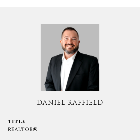
DANIEL RAFFIELD
TITLE
REALTOR®