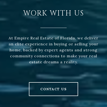
WORK WITH US
At Empire Real Estate of Florida, we deliver
an elite experience in buying or selling your
home, backed by expert agents and strong
community connections to make your real
estate dreams a reality.
CONTACT US