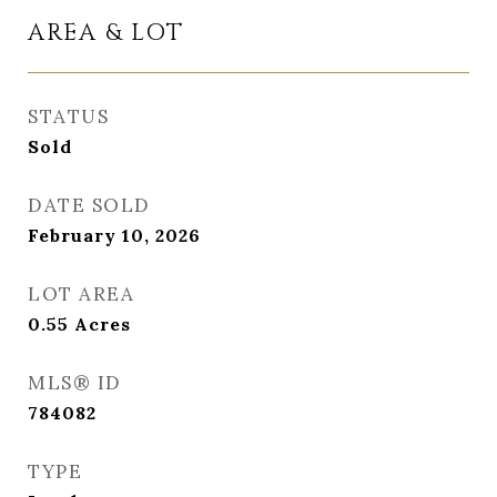
AREA & LOT
STATUS
Sold
DATE SOLD
February 10, 2026
LOT AREA
0.55
Acres
MLS® ID
784082
TYPE