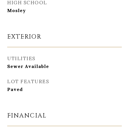
HIGH SCHOOL
Mosley
EXTERIOR
UTILITIES
Sewer Available
LOT FEATURES
Paved
FINANCIAL