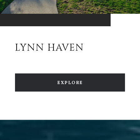
LYNN HAVEN
EXPLORE