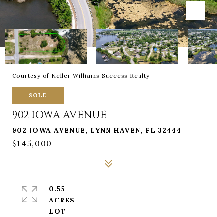
Courtesy of Keller Williams Success Realty
SOLD
902 IOWA AVENUE
902 IOWA AVENUE, LYNN HAVEN, FL 32444
$145,000
0.55
ACRES