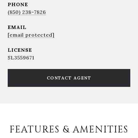
PHONE
(850) 238-7826
EMAIL
[email protected]
SL3559671
CONTACT AGENT
FEATURES & AMENITIES