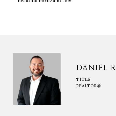
beautiful Port Saint Joe!
DANIEL R
TITLE
REALTOR®