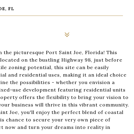
OE, FL
 the picturesque Port Saint Joe, Florida! This
located on the bustling Highway 98, just before
le zoning potential, this site can be easily
and residential uses, making it an ideal choice
ne the possibilities - whether you envision a
mixed-use development featuring residential units
erty offers the flexibility to bring your vision to
, your business will thrive in this vibrant community.
nt Joe, you'll enjoy the perfect blend of coastal
is chance to secure your very own piece of
ct now and turn your dreams into reality in