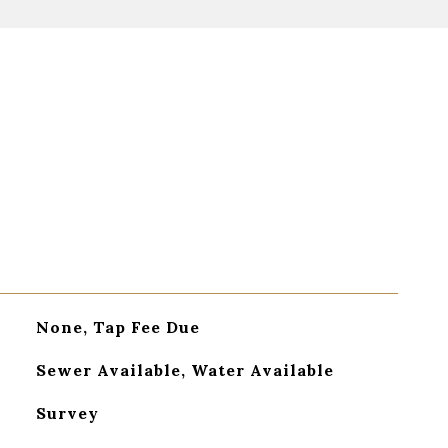
None, Tap Fee Due
Sewer Available, Water Available
Survey