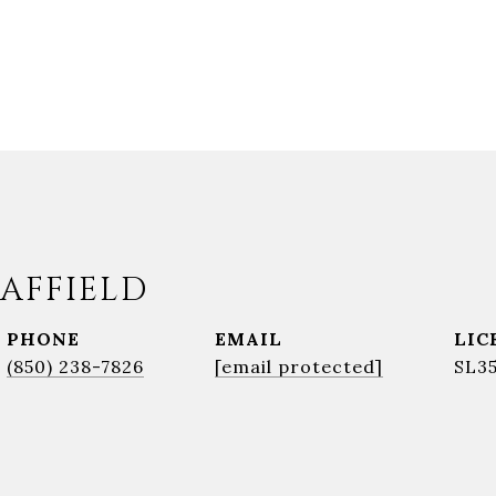
AFFIELD
PHONE
EMAIL
(850) 238-7826
[email protected]
SL3