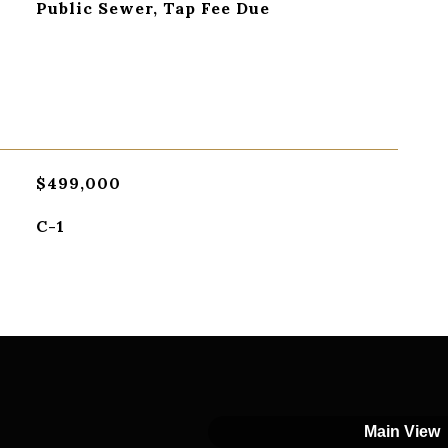
Public Sewer, Tap Fee Due
$499,000
C-1