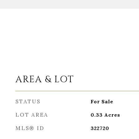
AREA & LOT
STATUS
For Sale
LOT AREA
0.33
Acres
MLS® ID
322720